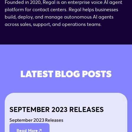
Founded in 2020, Regal is an enterprise voice AI agent
platform for contact centers. Regal helps businesses
build, deploy, and manage autonomous AI agents
across sales, support, and operations teams.
LATEST BLOG POSTS
SEPTEMBER 2023 RELEASES
September 2023 Releases
Read More