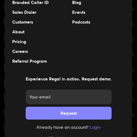
Branded Caller ID
Blog
Sales Dialer
Events
Events
Customers
Podcasts
Events
About
Pricing
Careers
Careers
Referral Program
Experience Regal in action. Request demo.
Already have an account?
Login