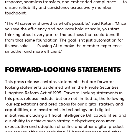
response, seamless transfers, and embedded compliance — to
ensure reliability and consistency across every member
touchpoint.
“The AI screener showed us what’s possible,” said Ketan. “Once
you see the efficiency and accuracy hold at scale, you start
thinking about every part of the business that could benefit
from that same foundation. The goal isn’t just automation for
its own sake — it’s using AI to make the member experience
smoother and more efficient.”
FORWARD-LOOKING STATEMENTS
This press release contains statements that are forward-
looking statements as defined within the Private Securities
Litigation Reform Act of 1995. Forward-looking statements in
this press release include, but are not limited to, the following:
our expectations and predictions for our digital strategy and
capabilities, our investments in technology and digital
initiatives, including artificial intelligence (AI) capabilities, and
our ability to achieve such strategic objectives; consumer
expectation and adoption of online and other digital product
and service offerings, including AI-based services; and other