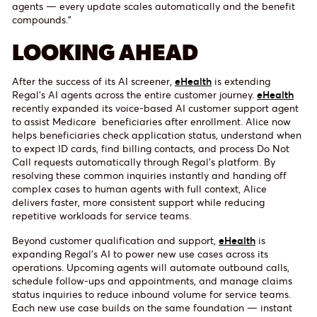
agents — every update scales automatically and the benefit
compounds.”
LOOKING AHEAD
After the success of its AI screener,
eHealth
is extending
Regal’s AI agents across the entire customer journey.
eHealth
recently expanded its voice-based AI customer support agent
to assist Medicare beneficiaries after enrollment. Alice now
helps beneficiaries check application status, understand when
to expect ID cards, find billing contacts, and process Do Not
Call requests automatically through Regal’s platform. By
resolving these common inquiries instantly and handing off
complex cases to human agents with full context, Alice
delivers faster, more consistent support while reducing
repetitive workloads for service teams.
Beyond customer qualification and support,
eHealth
is
expanding Regal’s AI to power new use cases across its
operations. Upcoming agents will automate outbound calls,
schedule follow-ups and appointments, and manage claims
status inquiries to reduce inbound volume for service teams.
Each new use case builds on the same foundation — instant