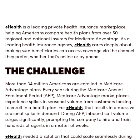
eHealth
is a leading private health insurance marketplace,
helping Americans compare health plans from over 50
regional and national insurers for Medicare Advantage. As a
leading health insurance agency,
eHealth
cares deeply about
making sure beneficiaries can access coverage via the channel
they prefer, whether that’s online or by phone.
THE CHALLENGE
More than 34 million Americans are enrolled in Medicare
Advantage plans. Every year during the Medicare Annual
Enrollment Period (AEP), Medicare Advantage marketplaces
experience spikes in seasonal volume from customers looking
to enroll in a health plan. For
eHealth
, that results in a massive
seasonal spike in demand. During AEP, inbound call volume
surges significantly, prompting the company to hire and train
hundreds of agents in a matter of weeks.
eHealth
needed a solution that could scale seamlessly during