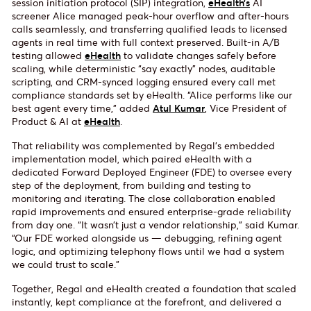
session initiation protocol (SIP) integration,
eHealth’s
AI
screener Alice managed peak-hour overflow and after-hours
calls seamlessly, and transferring qualified leads to licensed
agents in real time with full context preserved. Built-in A/B
testing allowed
eHealth
to validate changes safely before
scaling, while deterministic “say exactly” nodes, auditable
scripting, and CRM-synced logging ensured every call met
compliance standards set by eHealth. “Alice performs like our
best agent every time,” added
Atul Kumar
, Vice President of
Product & AI at
eHealth
.
That reliability was complemented by Regal’s embedded
implementation model, which paired eHealth with a
dedicated Forward Deployed Engineer (FDE) to oversee every
step of the deployment, from building and testing to
monitoring and iterating. The close collaboration enabled
rapid improvements and ensured enterprise-grade reliability
from day one. “It wasn’t just a vendor relationship,” said Kumar.
“Our FDE worked alongside us — debugging, refining agent
logic, and optimizing telephony flows until we had a system
we could trust to scale.”
Together, Regal and eHealth created a foundation that scaled
instantly, kept compliance at the forefront, and delivered a