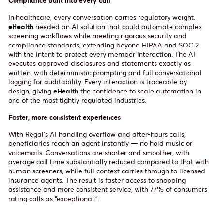
Compliance built into every call
In healthcare, every conversation carries regulatory weight.
eHealth
needed an AI solution that could automate complex
screening workflows while meeting rigorous security and
compliance standards, extending beyond HIPAA and SOC 2
with the intent to protect every member interaction. The AI
executes approved disclosures and statements exactly as
written, with deterministic prompting and full conversational
logging for auditability. Every interaction is traceable by
design, giving
eHealth
the confidence to scale automation in
one of the most tightly regulated industries.
Faster, more consistent experiences
With Regal’s AI handling overflow and after-hours calls,
beneficiaries reach an agent instantly — no hold music or
voicemails. Conversations are shorter and smoother, with
average call time substantially reduced compared to that with
human screeners, while full context carries through to licensed
insurance agents. The result is faster access to shopping
assistance and more consistent service, with 77% of consumers
rating calls as “exceptional.”.