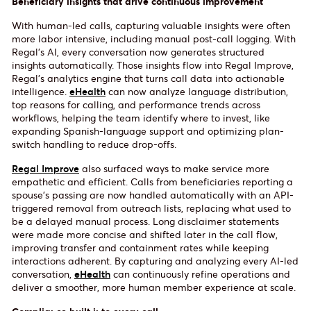
Beneficiary insights that drive continuous improvement
With human-led calls, capturing valuable insights were often
more labor intensive, including manual post-call logging. With
Regal’s AI, every conversation now generates structured
insights automatically. Those insights flow into Regal Improve,
Regal’s analytics engine that turns call data into actionable
intelligence.
eHealth
can now analyze language distribution,
top reasons for calling, and performance trends across
workflows, helping the team identify where to invest, like
expanding Spanish-language support and optimizing plan-
switch handling to reduce drop-offs.
Regal Improve
also surfaced ways to make service more
empathetic and efficient. Calls from beneficiaries reporting a
spouse’s passing are now handled automatically with an API-
triggered removal from outreach lists, replacing what used to
be a delayed manual process. Long disclaimer statements
were made more concise and shifted later in the call flow,
improving transfer and containment rates while keeping
interactions adherent. By capturing and analyzing every AI-led
conversation,
eHealth
can continuously refine operations and
deliver a smoother, more human member experience at scale.