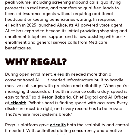
peak volume, including screening inbound calls, qualifying
prospects in real time, and transferring qualified leads to
licensed insurance agents without requiring additional
headcount or keeping beneficiaries waiting. In response,
eHealth in 2025 launched Alice, its AI-powered voice agent.
Alice has expanded beyond its initial providing shopping and
enrollment telephone support and is now assisting with post-
enrollment and general service calls from Medicare
beneficiaries.
WHY REGAL?
During open enrollment,
eHealth
needed more than a
conversational AI — it needed infrastructure built to handle
massive call surges with precision and reliability. “When you’re
managing thousands of health insurance calls a day, speed is
easy to find,” said
Ketan Babaria
, Chief Digital and AI Officer
at
eHealth
. “What’s hard is finding speed with accuracy. Every
disclosure must be right, and every record has to be in sync.
That’s where most systems break.”
Regal’s platform gave
eHealth
both the scalability and control
it needed. With unlimited dialing concurrency and a native