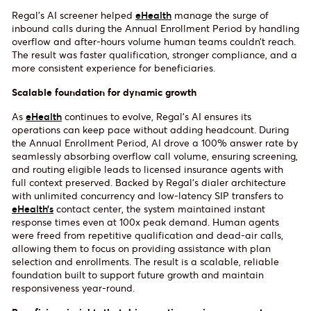
Regal’s AI screener helped
eHealth
manage the surge of
inbound calls during the Annual Enrollment Period by handling
overflow and after-hours volume human teams couldn’t reach.
The result was faster qualification, stronger compliance, and a
more consistent experience for beneficiaries.
Scalable foundation for dynamic growth
As
eHealth
continues to evolve, Regal’s AI ensures its
operations can keep pace without adding headcount. During
the Annual Enrollment Period, AI drove a 100% answer rate by
seamlessly absorbing overflow call volume, ensuring screening,
and routing eligible leads to licensed insurance agents with
full context preserved. Backed by Regal’s dialer architecture
with unlimited concurrency and low-latency SIP transfers to
eHealth’s
contact center, the system maintained instant
response times even at 100x peak demand. Human agents
were freed from repetitive qualification and dead-air calls,
allowing them to focus on providing assistance with plan
selection and enrollments. The result is a scalable, reliable
foundation built to support future growth and maintain
responsiveness year-round.