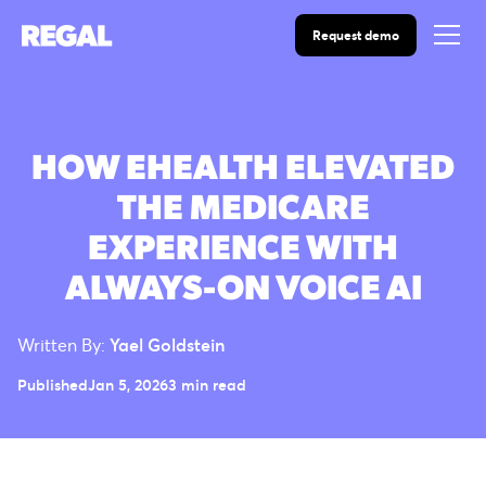
Request demo
HOW EHEALTH ELEVATED
THE MEDICARE
EXPERIENCE WITH
ALWAYS-ON VOICE AI
Written By:
Yael Goldstein
Published
Jan 5, 2026
3 min read