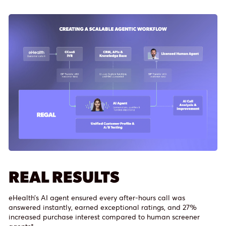
REAL RESULTS
eHealth’s AI agent ensured every after-hours call was
answered instantly, earned exceptional ratings, and 27%
increased purchase interest compared to human screener