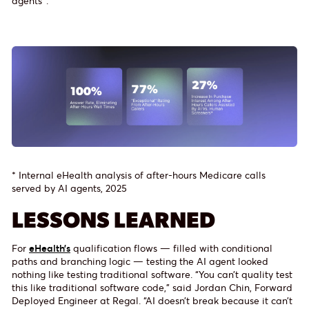
agents*.
* Internal eHealth analysis of after-hours Medicare calls
served by AI agents, 2025
LESSONS LEARNED
For
eHealth’s
qualification flows — filled with conditional
paths and branching logic — testing the AI agent looked
nothing like testing traditional software. “You can’t quality test
this like traditional software code,” said Jordan Chin, Forward
Deployed Engineer at Regal. “AI doesn’t break because it can’t