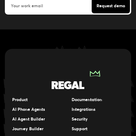
Product
Documentation
AI Phone Agents
Integrations
AI Agent Builder
Security
Journey Builder
Support