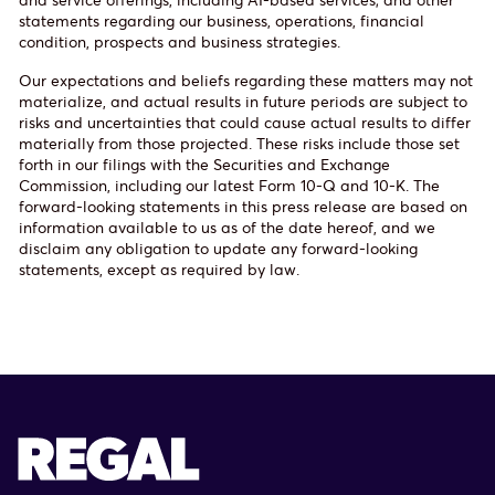
statements regarding our business, operations, financial
condition, prospects and business strategies.
Our expectations and beliefs regarding these matters may not
materialize, and actual results in future periods are subject to
risks and uncertainties that could cause actual results to differ
materially from those projected. These risks include those set
forth in our filings with the Securities and Exchange
Commission, including our latest Form 10-Q and 10-K. The
forward-looking statements in this press release are based on
information available to us as of the date hereof, and we
disclaim any obligation to update any forward-looking
statements, except as required by law.