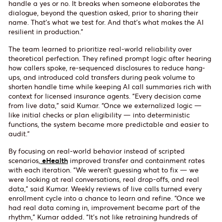
handle a yes or no. It breaks when someone elaborates the
dialogue, beyond the question asked, prior to sharing their
name. That’s what we test for. And that’s what makes the AI
resilient in production.”
The team learned to prioritize real-world reliability over
theoretical perfection. They refined prompt logic after hearing
how callers spoke, re-sequenced disclosures to reduce hang-
ups, and introduced cold transfers during peak volume to
shorten handle time while keeping AI call summaries rich with
context for licensed insurance agents. “Every decision came
from live data,” said Kumar. “Once we externalized logic —
like initial checks or plan eligibility — into deterministic
functions, the system became more predictable and easier to
audit.”
By focusing on real-world behavior instead of scripted
scenarios,
eHealth
improved transfer and containment rates
with each iteration. “We weren’t guessing what to fix — we
were looking at real conversations, real drop-offs, and real
data,” said Kumar. Weekly reviews of live calls turned every
enrollment cycle into a chance to learn and refine. “Once we
had real data coming in, improvement became part of the
rhythm,” Kumar added. “It’s not like retraining hundreds of