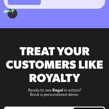
TREAT YOUR
CUSTOMERS LIKE
ROYALTY
Ready to see
Regal
in action?
Book a personalized demo.