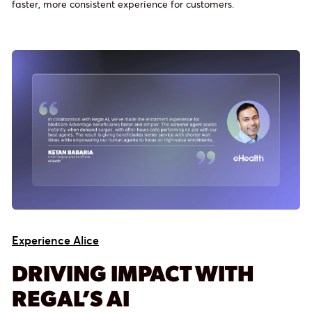
faster, more consistent experience for customers.
Experience Alice
DRIVING IMPACT WITH
REGAL’S AI