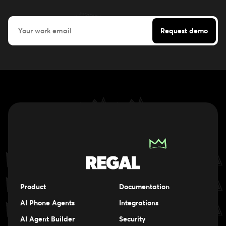
Product
Documentation
AI Phone Agents
Integrations
AI Agent Builder
Security