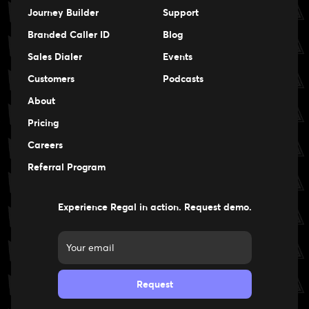
Journey Builder
Support
Branded Caller ID
Blog
Sales Dialer
Events
Events
Customers
Podcasts
Events
About
Pricing
Careers
Careers
Referral Program
Experience Regal in action. Request demo.