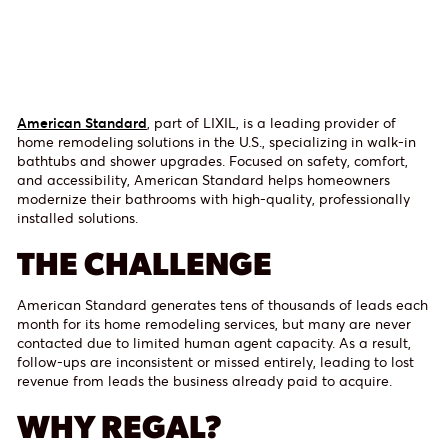
American Standard
, part of LIXIL, is a leading provider of
home remodeling solutions in the U.S., specializing in walk-in
bathtubs and shower upgrades. Focused on safety, comfort,
and accessibility, American Standard helps homeowners
modernize their bathrooms with high-quality, professionally
installed solutions.
THE CHALLENGE
American Standard generates tens of thousands of leads each
month for its home remodeling services, but many are never
contacted due to limited human agent capacity. As a result,
follow-ups are inconsistent or missed entirely, leading to lost
revenue from leads the business already paid to acquire.
WHY REGAL?