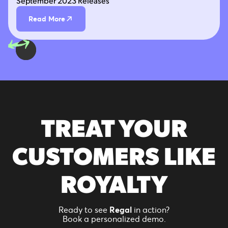
September 2023 Releases
Read More
TREAT YOUR
CUSTOMERS LIKE
ROYALTY
Ready to see
Regal
in action?
Book a personalized demo.