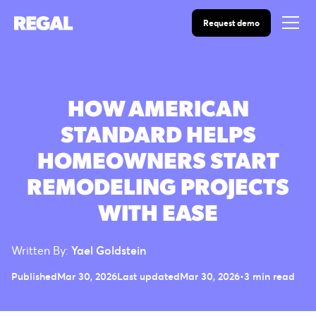
Request demo
HOW AMERICAN
STANDARD HELPS
HOMEOWNERS START
REMODELING PROJECTS
WITH EASE
Written By:
Yael Goldstein
Published
Mar 30, 2026
Last updated
Mar 30, 2026
•
3 min read