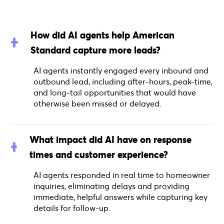
How did AI agents help American
Standard capture more leads?
AI agents instantly engaged every inbound and
outbound lead, including after-hours, peak-time,
and long-tail opportunities that would have
otherwise been missed or delayed.
What impact did AI have on response
times and customer experience?
AI agents responded in real time to homeowner
inquiries, eliminating delays and providing
immediate, helpful answers while capturing key
details for follow-up.