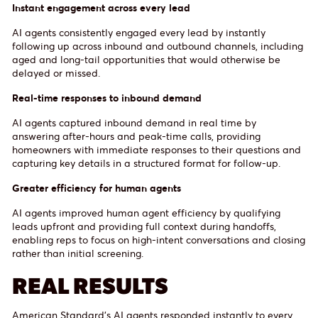
Instant engagement across every lead
AI agents consistently engaged every lead by instantly
following up across inbound and outbound channels, including
aged and long-tail opportunities that would otherwise be
delayed or missed.
Real-time responses to inbound demand
AI agents captured inbound demand in real time by
answering after-hours and peak-time calls, providing
homeowners with immediate responses to their questions and
capturing key details in a structured format for follow-up.
Greater efficiency for human agents
AI agents improved human agent efficiency by qualifying
leads upfront and providing full context during handoffs,
enabling reps to focus on high-intent conversations and closing
rather than initial screening.
REAL RESULTS
American Standard’s AI agents responded instantly to every