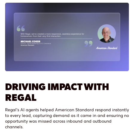
DRIVING IMPACT WITH
REGAL
Regal’s AI agents helped American Standard respond instantly
to every lead, capturing demand as it came in and ensuring no
opportunity was missed across inbound and outbound
channels.