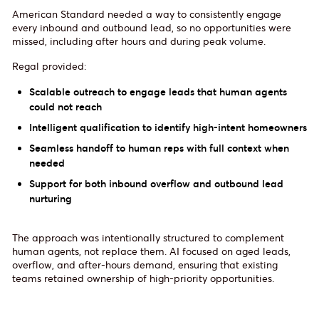
American Standard needed a way to consistently engage
every inbound and outbound lead, so no opportunities were
missed, including after hours and during peak volume.
Regal provided:
Scalable outreach to engage leads that human agents
could not reach
Intelligent qualification to identify high-intent homeowners
Seamless handoff to human reps with full context when
needed
Support for both inbound overflow and outbound lead
nurturing
The approach was intentionally structured to complement
human agents, not replace them. AI focused on aged leads,
overflow, and after-hours demand, ensuring that existing
teams retained ownership of high-priority opportunities.