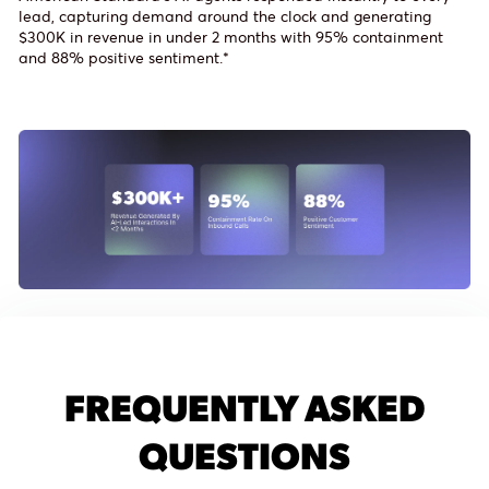
lead, capturing demand around the clock and generating
$300K in revenue in under 2 months with 95% containment
and 88% positive sentiment.*
FREQUENTLY ASKED
QUESTIONS