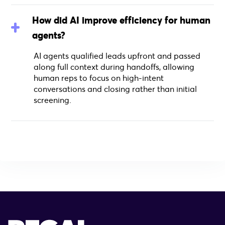
How did AI improve efficiency for human
agents?
AI agents qualified leads upfront and passed
along full context during handoffs, allowing
human reps to focus on high-intent
conversations and closing rather than initial
screening.