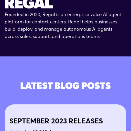
Founded in 2020, Regal is an enterprise voice AI agent
platform for contact centers. Regal helps businesses
build, deploy, and manage autonomous AI agents
across sales, support, and operations teams.
LATEST BLOG POSTS
SEPTEMBER 2023 RELEASES