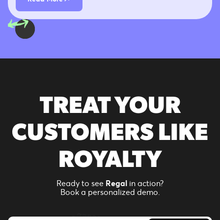
TREAT YOUR
CUSTOMERS LIKE
ROYALTY
Ready to see
Regal
in action?
Book a personalized demo.