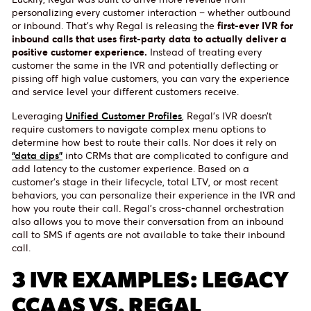
personalizing every customer interaction – whether outbound
or inbound. That’s why Regal is releasing the
first-ever IVR for
inbound calls that uses first-party data to actually deliver a
positive customer experience.
Instead of treating every
customer the same in the IVR and potentially deflecting or
pissing off high value customers, you can vary the experience
and service level your different customers receive.
Leveraging
Unified Customer Profiles
, Regal’s IVR doesn’t
require customers to navigate complex menu options to
determine how best to route their calls. Nor does it rely on
“data dips”
into CRMs that are complicated to configure and
add latency to the customer experience. Based on a
customer’s stage in their lifecycle, total LTV, or most recent
behaviors, you can personalize their experience in the IVR and
how you route their call. Regal’s cross-channel orchestration
also allows you to move their conversation from an inbound
call to SMS if agents are not available to take their inbound
call.
3 IVR EXAMPLES: LEGACY
CCAAS VS. REGAL