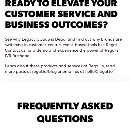
READY TO ELEVATE YOUR
CUSTOMER SERVICE AND
BUSINESS OUTCOMES?
See why Legacy CCaaS is Dead, and find out why brands are
switching to customer-centric, event-based tools like Regal.
Contact us for a demo and experience the power of Regal's
IVR firsthand.
Learn about these products and services at Regal.io, read
more posts at regal.io/blog or email us at hello@regal.io.
FREQUENTLY ASKED
QUESTIONS