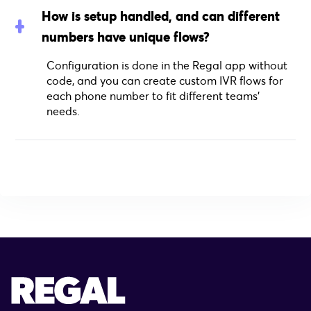
How is setup handled, and can different
numbers have unique flows?
Configuration is done in the Regal app without
code, and you can create custom IVR flows for
each phone number to fit different teams’
needs.