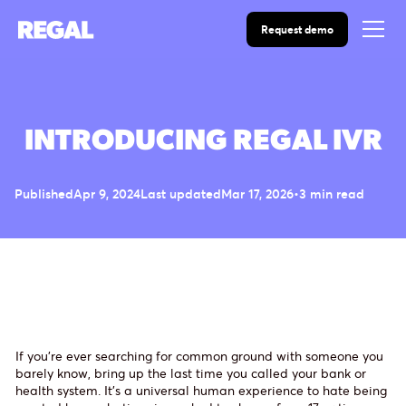
Request demo
INTRODUCING REGAL IVR
Published
Apr 9, 2024
Last updated
Mar 17, 2026
•
3 min read
If you’re ever searching for common ground with someone you
barely know, bring up the last time you called your bank or
health system. It’s a universal human experience to hate being