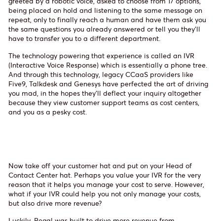
greeted by a robotic voice, asked to choose from 17 options,
being placed on hold and listening to the same message on
repeat, only to finally reach a human and have them ask you
the same questions you already answered or tell you they’ll
have to transfer you to a different department.
The technology powering that experience is called an IVR
(Interactive Voice Response) which is essentially a phone tree.
And through this technology, legacy CCaaS providers like
Five9, Talkdesk and Genesys have perfected the art of driving
you mad, in the hopes they’ll deflect your inquiry altogether
because they view customer support teams as cost centers,
and you as a pesky cost.
Now take off your customer hat and put on your Head of
Contact Center hat. Perhaps you value your IVR for the very
reason that it helps you manage your cost to serve. However,
what if your IVR could help you not only manage your costs,
but also drive more revenue?
Luckily, Regal was built to drive more revenue from