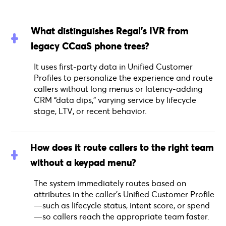
What distinguishes Regal’s IVR from
legacy CCaaS phone trees?
It uses first-party data in Unified Customer
Profiles to personalize the experience and route
callers without long menus or latency-adding
CRM “data dips,” varying service by lifecycle
stage, LTV, or recent behavior.
How does it route callers to the right team
without a keypad menu?
The system immediately routes based on
attributes in the caller’s Unified Customer Profile
—such as lifecycle status, intent score, or spend
—so callers reach the appropriate team faster.