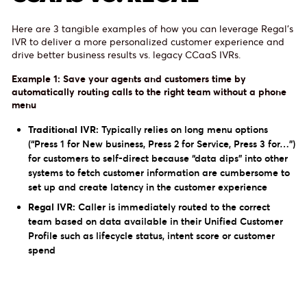
Here are 3 tangible examples of how you can leverage Regal’s
IVR to deliver a more personalized customer experience and
drive better business results vs. legacy CCaaS IVRs.
Example 1: Save your agents and customers time by
automatically routing calls to the right team without a phone
menu
Traditional IVR:
Typically relies on long menu options
(“Press 1 for New business, Press 2 for Service, Press 3 for…”)
for customers to self-direct because “data dips” into other
systems to fetch customer information are cumbersome to
set up and create latency in the customer experience
Regal IVR:
Caller is immediately routed to the correct
team based on data available in their Unified Customer
Profile such as lifecycle status, intent score or customer
spend