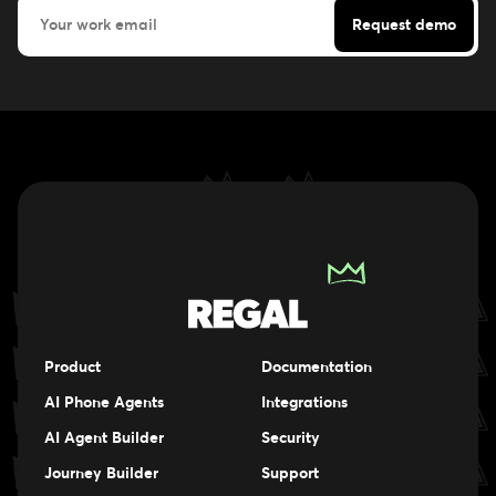
Product
Documentation
AI Phone Agents
Integrations
AI Agent Builder
Security
Journey Builder
Support