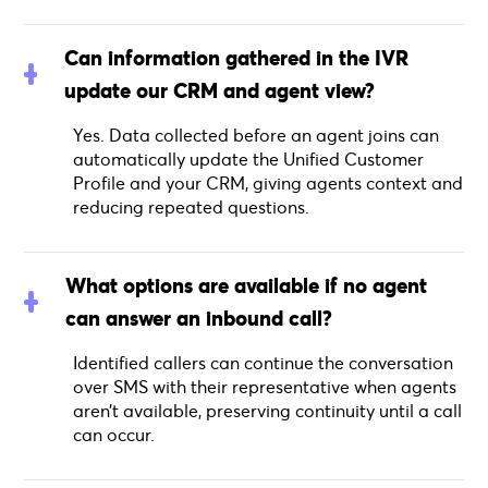
Can information gathered in the IVR
update our CRM and agent view?
Yes. Data collected before an agent joins can
automatically update the Unified Customer
Profile and your CRM, giving agents context and
reducing repeated questions.
What options are available if no agent
can answer an inbound call?
Identified callers can continue the conversation
over SMS with their representative when agents
aren’t available, preserving continuity until a call
can occur.