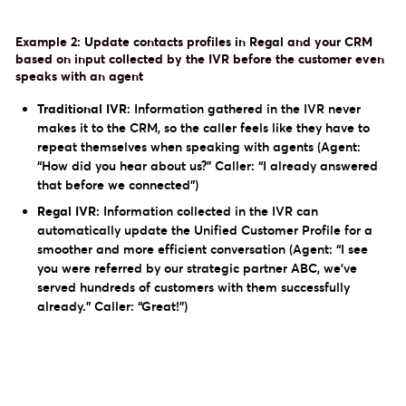
Example 2: Update contacts profiles in Regal and your CRM
based on input collected by the IVR before the customer even
speaks with an agent
Traditional IVR:
Information gathered in the IVR never
makes it to the CRM, so the caller feels like they have to
repeat themselves when speaking with agents (Agent:
“How did you hear about us?” Caller: “I already answered
that before we connected”)
Regal IVR:
Information collected in the IVR can
automatically update the Unified Customer Profile for a
smoother and more efficient conversation (Agent: “I see
you were referred by our strategic partner ABC, we’ve
served hundreds of customers with them successfully
already.” Caller: “Great!”)