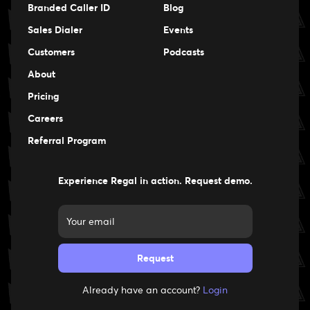
Branded Caller ID
Blog
Sales Dialer
Events
Events
Customers
Podcasts
Events
About
Pricing
Careers
Careers
Referral Program
Experience Regal in action. Request demo.
Already have an account?
Login