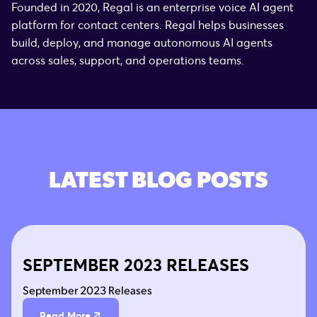
Founded in 2020, Regal is an enterprise voice AI agent
platform for contact centers. Regal helps businesses
build, deploy, and manage autonomous AI agents
across sales, support, and operations teams.
LATEST BLOG POSTS
SEPTEMBER 2023 RELEASES
September 2023 Releases
Read More