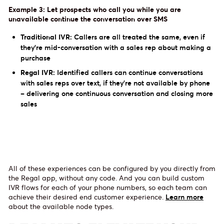
Example 3: Let prospects who call you while you are
unavailable continue the conversation over SMS
Traditional IVR:
Callers are all treated the same, even if
they’re mid-conversation with a sales rep about making a
purchase
Regal IVR:
Identified callers can continue conversations
with sales reps over text, if they're not available by phone
– delivering one continuous conversation and closing more
sales
All of these experiences can be configured by you directly from
the Regal app, without any code. And you can build custom
IVR flows for each of your phone numbers, so each team can
achieve their desired end customer experience.
Learn more
about the available node types.