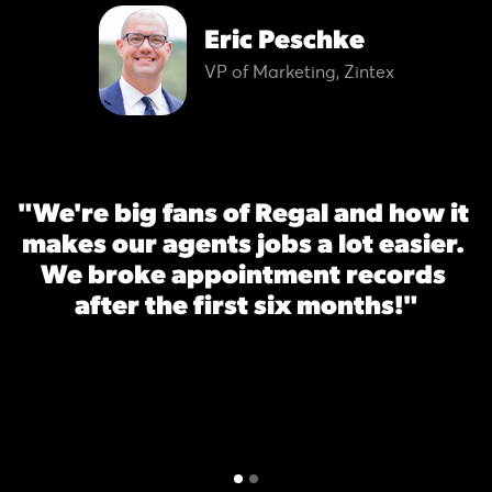
Eric Peschke
VP of Marketing, Zintex
"We're big fans of Regal and how it 
makes our agents jobs a lot easier. 
We broke appointment records 
after the first six months!"