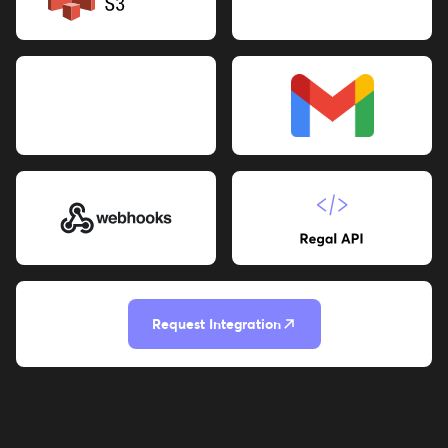
Request Integration