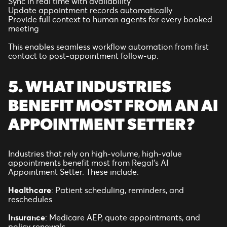
Sync in real time with availability
Update appointment records automatically
Provide full context to human agents for every booked
meeting
This enables seamless workflow automation from first
contact to post-appointment follow-up.
5. WHAT INDUSTRIES
BENEFIT MOST FROM AN AI
APPOINTMENT SETTER?
Industries that rely on high-volume, high-value
appointments benefit most from Regal’s AI
Appointment Setter. These include:
Healthcare
: Patient scheduling, reminders, and
reschedules
Insurance
: Medicare AEP, quote appointments, and
policy renewals