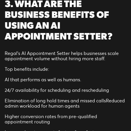
3. WHAT ARE THE
BUSINESS BENEFITS OF
USING AN AI
APPOINTMENT SETTER?
Regal’s AI Appointment Setter helps businesses scale
appointment volume without hiring more staff.
Top benefits include:
AI that performs as well as humans.
24/7 availability for scheduling and rescheduling
Elimination of long hold times and missed callsReduced
admin workload for human agents
Higher conversion rates from pre-qualified
appointment routing