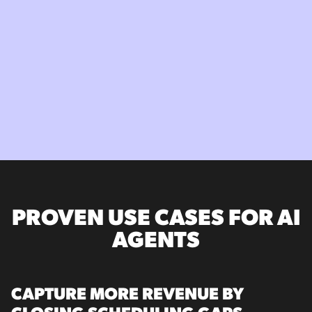
PROVEN USE CASES FOR AI
AGENTS
CAPTURE MORE REVENUE BY