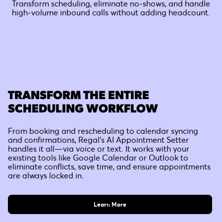
Transform scheduling, eliminate no-shows, and handle
high-volume inbound calls without adding headcount.
TRANSFORM THE ENTIRE
SCHEDULING WORKFLOW
From booking and rescheduling to calendar syncing
and confirmations, Regal’s AI Appointment Setter
handles it all—via voice or text. It works with your
existing tools like Google Calendar or Outlook to
eliminate conflicts, save time, and ensure appointments
are always locked in.
Learn More