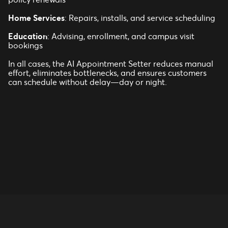
Home Services
: Repairs, installs, and service scheduling
Education
: Advising, enrollment, and campus visit
bookings
In all cases, the AI Appointment Setter reduces manual
effort, eliminates bottlenecks, and ensures customers
can schedule without delay—day or night.