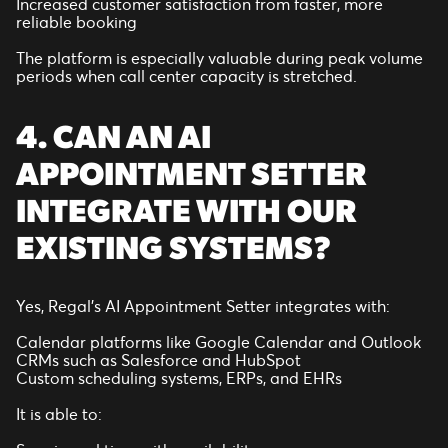
Increased customer satisfaction from faster, more
reliable booking
The platform is especially valuable during peak volume
periods when call center capacity is stretched.
4. CAN AN AI
APPOINTMENT SETTER
INTEGRATE WITH OUR
EXISTING SYSTEMS?
Yes, Regal’s AI Appointment Setter integrates with:
Calendar platforms like Google Calendar and Outlook
CRMs such as Salesforce and HubSpot
Custom scheduling systems, ERPs, and EHRs
It is able to: