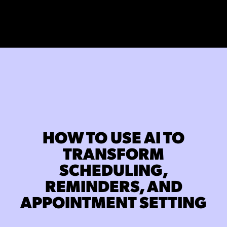
HOW TO USE AI TO
TRANSFORM
SCHEDULING,
REMINDERS, AND
APPOINTMENT SETTING