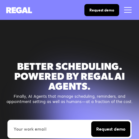
Request demo
BETTER SCHEDULING.
POWERED BY REGAL AI
AGENTS.
Finally, AI Agents that manage scheduling, reminders, and
appointment setting as well as humans—at a fraction of the cost.