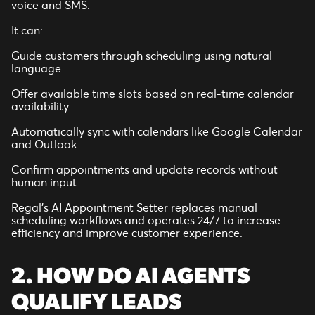
voice and SMS.
It can:
Guide customers through scheduling using natural
language
Offer available time slots based on real-time calendar
availability
Automatically sync with calendars like Google Calendar
and Outlook
Confirm appointments and update records without
human input
Regal’s AI Appointment Setter replaces manual
scheduling workflows and operates 24/7 to increase
efficiency and improve customer experience.
2. HOW DO AI AGENTS
QUALIFY LEADS