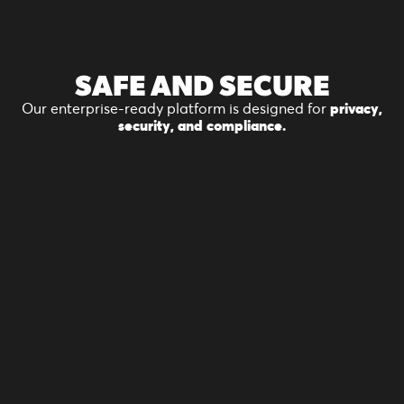
SAFE
AND SECURE
Our enterprise-ready platform is designed for
privacy,
security, and compliance.