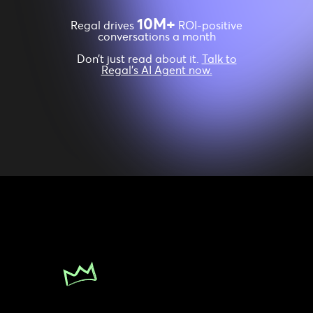
10M+
Regal drives
ROI-positive
conversations a month
Don’t just read about it.
Talk to
Regal’s AI Agent now.