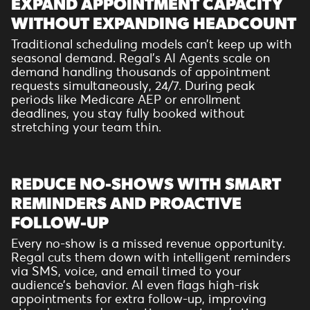
EXPAND APPOINTMENT CAPACITY
WITHOUT EXPANDING HEADCOUNT
Traditional scheduling models can’t keep up with
seasonal demand. Regal’s AI Agents scale on
demand handling thousands of appointment
requests simultaneously, 24/7. During peak
periods like Medicare AEP or enrollment
deadlines, you stay fully booked without
stretching your team thin.
REDUCE NO-SHOWS WITH SMART
REMINDERS AND PROACTIVE
FOLLOW-UP
Every no-show is a missed revenue opportunity.
Regal cuts them down with intelligent reminders
via SMS, voice, and email timed to your
audience’s behavior. AI even flags high-risk
appointments for extra follow-up, improving