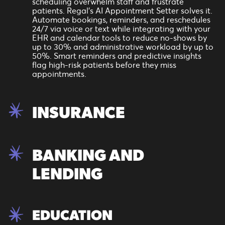
scheduling overwhelm staff and frustrate
patients. Regal’s AI Appointment Setter solves it.
Automate bookings, reminders, and reschedules
24/7 via voice or text while integrating with your
EHR and calendar tools to reduce no-shows by
up to 30% and administrative workload by up to
50%. Smart reminders and predictive insights
flag high-risk patients before they miss
appointments.
INSURANCE
In insurance, especially during peak enrollment
periods, AI isn’t a nice-to-have. It’s mission-
BANKING AND
critical. Regal’s AI Appointment Setter can
instantly qualify inbound leads, book
LENDING
appointments, and route hot prospects to
licensed brokers around the clock. Whether it’s
Medicare AEP or a high-volume campaign, our AI
From mortgage consults to account openings,
Agents deliver qualified conversations at scale.
Regal’s AI Appointment Setter books and
EDUCATION
manages appointments across branches and
teams—24/7. Customers can schedule,