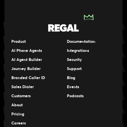
Product
Documentation
AI Phone Agents
Integrations
AI Agent Builder
Security
Journey Builder
Support
Branded Caller ID
Blog
Sales Dialer
Events
Events
Customers
Podcasts
Events
About
Pricing
Careers