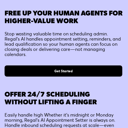
FREE UP YOUR HUMAN AGENTS FOR
HIGHER-VALUE WORK
Stop wasting valuable time on scheduling admin.
Regal’s AI handles appointment setting, reminders, and
lead qualification so your human agents can focus on
closing deals or delivering care—not managing
calendars.
Get Started
OFFER 24/7 SCHEDULING
WITHOUT LIFTING A FINGER
Easily handle high Whether it's midnight or Monday
morning, Regal’s AI Appointment Setter is always on.
Handle inbound scheduling requests at scale—even