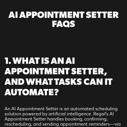
AI APPOINTMENT SETTER
FAQS
1. WHAT IS AN AI
APPOINTMENT SETTER,
AND WHAT TASKS CAN IT
AUTOMATE?
An AI Appointment Setter is an automated scheduling
solution powered by artificial intelligence. Regal’s AI
Appointment Setter handles booking, confirming,
rescheduling, and sending appointment reminders—via