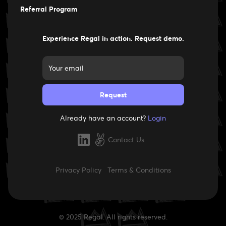
Careers
Referral Program
Experience Regal in action. Request demo.
Already have an account?
Login
Contact Us
Privacy Policy
Terms & Conditions
© 2025 Regal. All rights reserved.