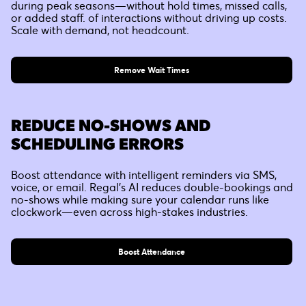
during peak seasons—without hold times, missed calls,
or added staff. of interactions without driving up costs.
Scale with demand, not headcount.
Remove Wait Times
REDUCE NO-SHOWS AND
SCHEDULING ERRORS
Boost attendance with intelligent reminders via SMS,
voice, or email. Regal’s AI reduces double-bookings and
no-shows while making sure your calendar runs like
clockwork—even across high-stakes industries.
Boost Attendance