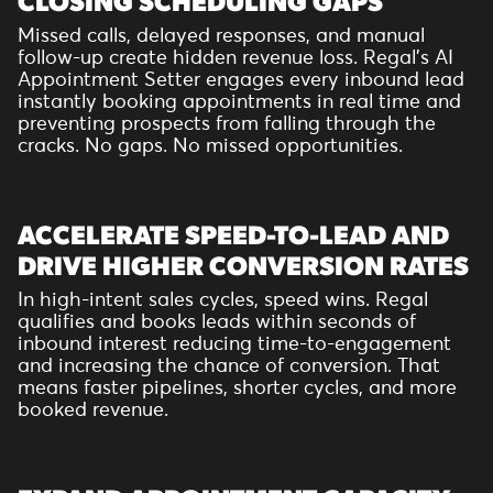
CLOSING SCHEDULING GAPS
Missed calls, delayed responses, and manual
follow-up create hidden revenue loss. Regal’s AI
Appointment Setter engages every inbound lead
instantly booking appointments in real time and
preventing prospects from falling through the
cracks. No gaps. No missed opportunities.
ACCELERATE SPEED-TO-LEAD AND
DRIVE HIGHER CONVERSION RATES
In high-intent sales cycles, speed wins. Regal
qualifies and books leads within seconds of
inbound interest reducing time-to-engagement
and increasing the chance of conversion. That
means faster pipelines, shorter cycles, and more
booked revenue.