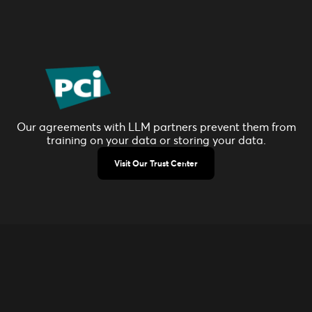
Our agreements with LLM partners prevent them from
training on your data or storing your data.
Visit Our Trust Center