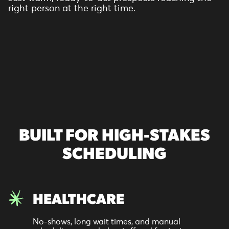
right person at the right time.
BUILT FOR HIGH-STAKES
SCHEDULING
HEALTHCARE
No-shows, long wait times, and manual