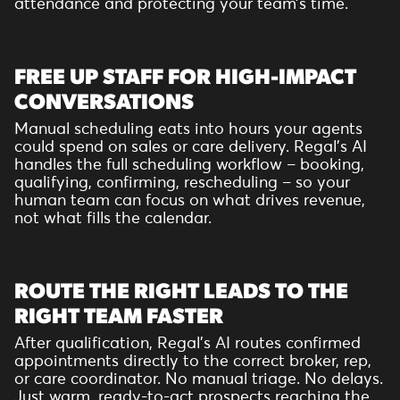
attendance and protecting your team’s time.
FREE UP STAFF FOR HIGH-IMPACT
CONVERSATIONS
Manual scheduling eats into hours your agents
could spend on sales or care delivery. Regal’s AI
handles the full scheduling workflow – booking,
qualifying, confirming, rescheduling – so your
human team can focus on what drives revenue,
not what fills the calendar.
ROUTE THE RIGHT LEADS TO THE
RIGHT TEAM FASTER
After qualification, Regal’s AI routes confirmed
appointments directly to the correct broker, rep,
or care coordinator. No manual triage. No delays.
Just warm, ready-to-act prospects reaching the