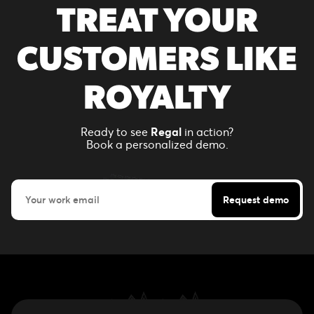
TREAT YOUR
CUSTOMERS LIKE
ROYALTY
Ready to see
Regal
in action?
Book a personalized demo.