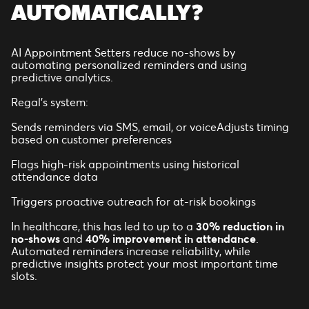
AUTOMATICALLY?
AI Appointment Setters reduce no-shows by
automating personalized reminders and using
predictive analytics.
Regal’s system:
Sends reminders via SMS, email, or voiceAdjusts timing
based on customer preferences
Flags high-risk appointments using historical
attendance data
Triggers proactive outreach for at-risk bookings
In healthcare, this has led to up to a
30% reduction in
no-shows
and
40% improvement in attendance
.
Automated reminders increase reliability, while
predictive insights protect your most important time
slots.