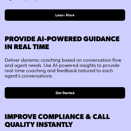
Learn More
PROVIDE AI-POWERED GUIDANCE
IN REAL TIME
Deliver dynamic coaching based on conversation flow
and agent needs. Use AI-powered insights to provide
real-time coaching and feedback tailored to each
agent's conversations.
Get Started
IMPROVE COMPLIANCE & CALL
QUALITY INSTANTLY