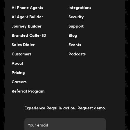
AI Phone Agents
Integrations
AI Agent Builder
Security
Journey Builder
Support
Branded Caller ID
Blog
Sales Dialer
Events
Events
Customers
Podcasts
Events
About
Pricing
Careers
Careers
Referral Program
Experience Regal in action. Request demo.