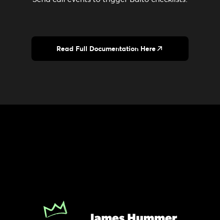
Read Full Documentation Here
James Hummer