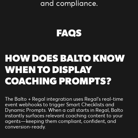
and compliance.
FAQS
HOW DOES BALTO KNOW
WHEN TO DISPLAY
COACHING PROMPTS?
The Balto + Regal integration uses Regal’s real-time
event webhooks to trigger Smart Checklists and
Dynamic Prompts. When a call starts in Regal, Balto
instantly surfaces relevant coaching content to your
agents—keeping them compliant, confident, and
conversion-ready.