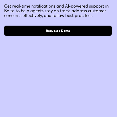
Get real-time notifications and AI-powered support in
Balto to help agents stay on track, address customer
concerns effectively, and follow best practices.
Request a Demo