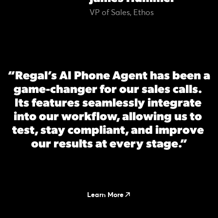
VP of Sales, Ethos
“Regal’s AI Phone Agent has been a 
game-changer for our sales calls. 
Its features seamlessly integrate 
into our workflow, allowing us to 
test, stay compliant, and improve 
our results at every stage.”
Learn More