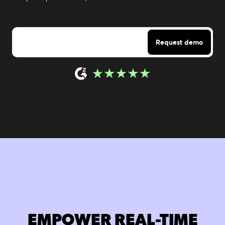
EMPOWER REAL-TIME