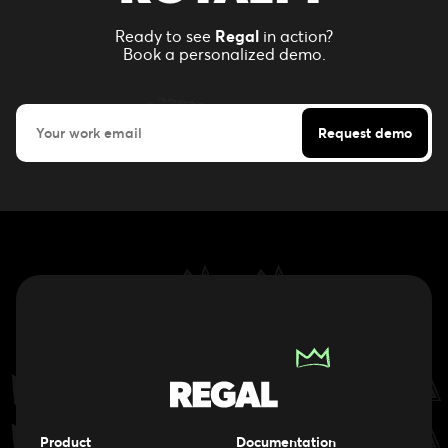
Ready to see
Regal
in action?
Book a personalized demo.
Product
Documentation