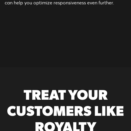
can help you optimize responsiveness even further.
TREAT YOUR
CUSTOMERS LIKE
ROYALTY