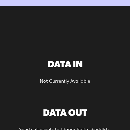
DATA IN
Not Currently Available
DATA OUT
Send call events to trigger Balto checklists.