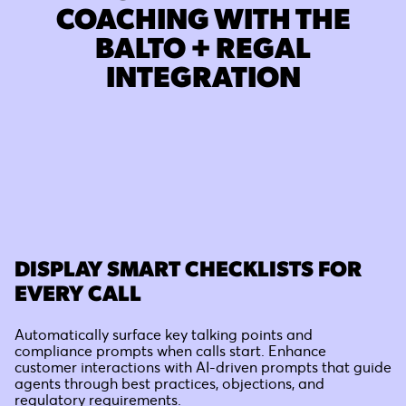
COACHING WITH THE
BALTO + REGAL
INTEGRATION
DISPLAY SMART CHECKLISTS FOR
EVERY CALL
Automatically surface key talking points and
compliance prompts when calls start. Enhance
customer interactions with AI-driven prompts that guide
agents through best practices, objections, and
regulatory requirements.