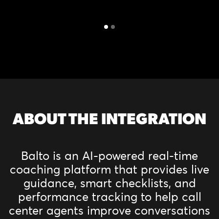
ABOUT THE INTEGRATION
Balto is an AI-powered real-time
coaching platform that provides live
guidance, smart checklists, and
performance tracking to help call
center agents improve conversations