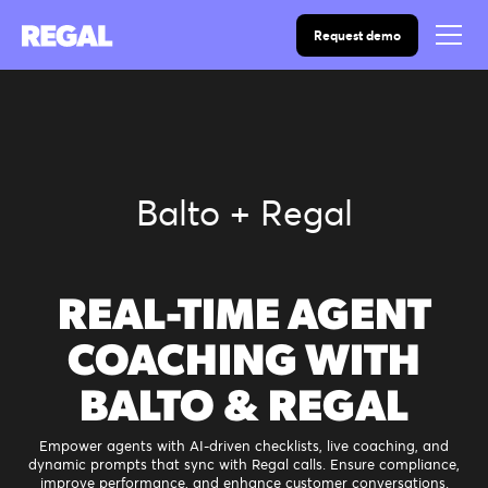
Request demo
Balto + Regal
REAL-TIME AGENT
COACHING WITH
BALTO & REGAL
Empower agents with AI-driven checklists, live coaching, and
dynamic prompts that sync with Regal calls. Ensure compliance,
improve performance, and enhance customer conversations.