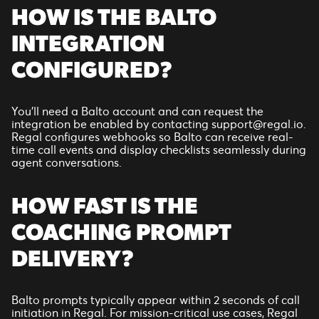
HOW IS THE BALTO
INTEGRATION
CONFIGURED?
You’ll need a Balto account and can request the
integration be enabled by contacting support@regal.io.
Regal configures webhooks so Balto can receive real-
time call events and display checklists seamlessly during
agent conversations.
HOW FAST IS THE
COACHING PROMPT
DELIVERY?
Balto prompts typically appear within 2 seconds of call
initiation in Regal. For mission-critical use cases, Regal