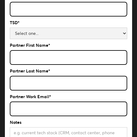
TSD*
Partner First Name*
Partner Last Name*
Partner Work Email*
Notes