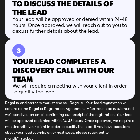
TO DISCUSS THE DETAILS OF
THE LEAD
Your lead will be approved or denied within 24-48
hours. Once approved, we will reach out to you to
discuss further details about the lead.
3
YOUR LEAD COMPLETES A
DISCOVERY CALL WITH OUR
TEAM
We will require a meeting with your client in order
to qualify the lead.
Regal.io and partners market and sell Regal.ai. Your lead registration will
adhere to the Regal.ai Registration Agreement. After your lead is submitted,
we’ll send you an email confirming our receipt of the registration. Your lead
will be approved or denied within 24-48 hours. Once approved, we require a
meeting with your client in order to qualify the lead. If you have questions
about your lead submission or next steps, please reach out to
mandi@regal.ai.