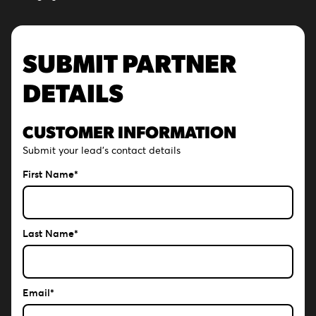
SUBMIT PARTNER
DETAILS
CUSTOMER INFORMATION
Submit your lead's contact details
First Name*
Last Name*
Email*