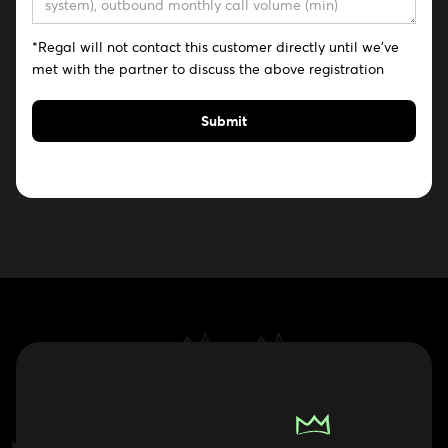
*Regal will not contact this customer directly until we've
met with the partner to discuss the above registration