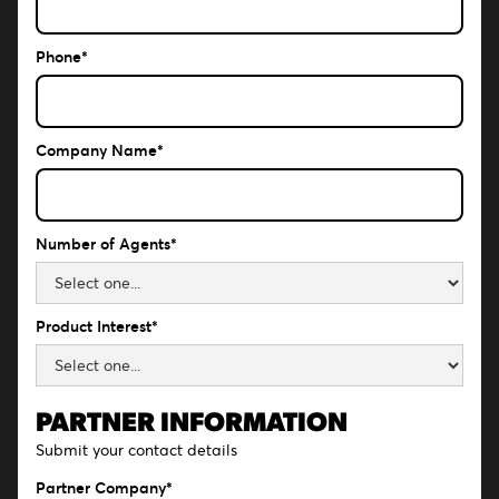
Phone*
Company Name*
Number of Agents*
Product Interest*
PARTNER INFORMATION
Submit your contact details
Partner Company*