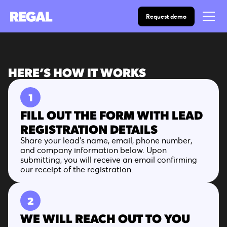
Request demo
HERE’S HOW IT WORKS
1
FILL OUT THE FORM WITH LEAD
REGISTRATION DETAILS
Share your lead’s name, email, phone number,
and company information below. Upon
submitting, you will receive an email confirming
our receipt of the registration.
2
WE WILL REACH OUT TO YOU