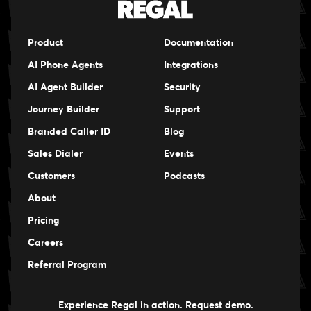
Product
Documentation
AI Phone Agents
Integrations
AI Agent Builder
Security
Journey Builder
Support
Branded Caller ID
Blog
Sales Dialer
Events
Events
Customers
Podcasts
Events
About
Pricing
Careers
Careers
Referral Program
Experience Regal in action. Request demo.