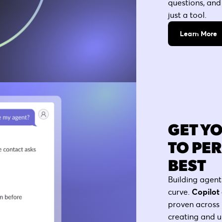
questions, and
just a tool.
Learn More
GET Y
TO PE
BEST
Building agent
curve.
Copilot 
proven across 
creating and u