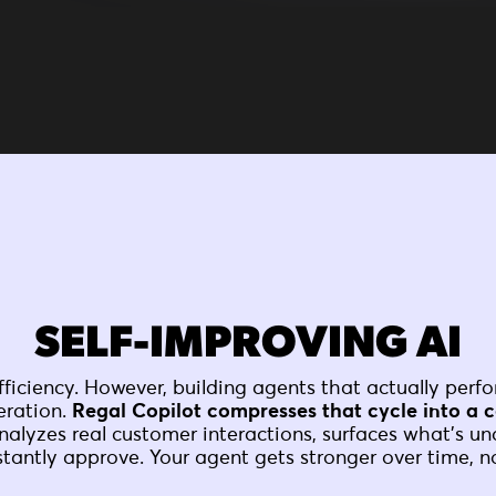
SELF-IMPROVING AI
ficiency. However, building agents that actually perfo
eration.
Regal Copilot compresses that cycle into a c
nalyzes real customer interactions, surfaces what's u
stantly approve. Your agent gets stronger over time, no