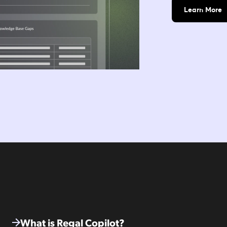
Learn More
What is Regal Copilot?