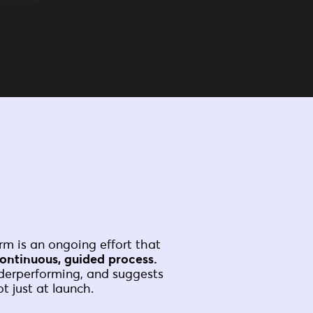
rm is an ongoing effort that
ontinuous, guided process.
nderperforming, and suggests
t just at launch.