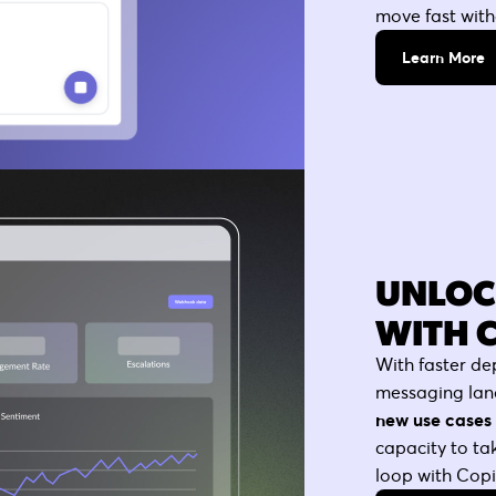
move fast witho
Learn More
UNLOC
WITH 
With faster de
messaging lan
new use cases 
capacity to t
loop with Copilo