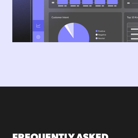
FREQUENTLY ASKED