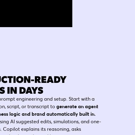
CTION-READY
 IN DAYS
prompt engineering and setup. Start with a
on, script, or transcript to
generate an agent
ness logic and brand automatically built in.
using AI suggested edits, simulations, and one-
. Copilot explains its reasoning, asks