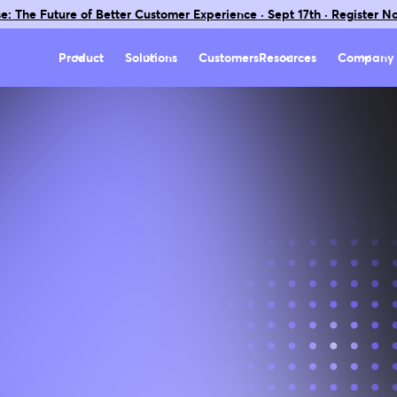
e: The Future of Better Customer Experience · Sept 17th · Register N
Product
Solutions
Customers
Resources
Company