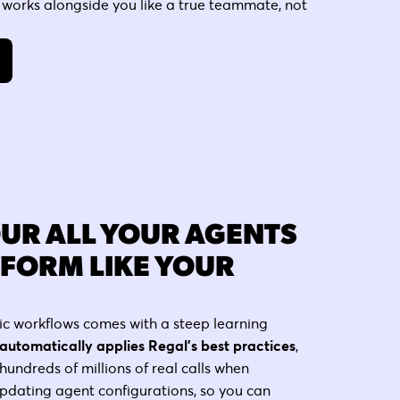
 works alongside you like a true teammate, not
OUR ALL YOUR AGENTS
RFORM LIKE YOUR
ic workflows comes with a steep learning
automatically applies Regal's best practices
,
hundreds of millions of real calls when
pdating agent configurations, so you can