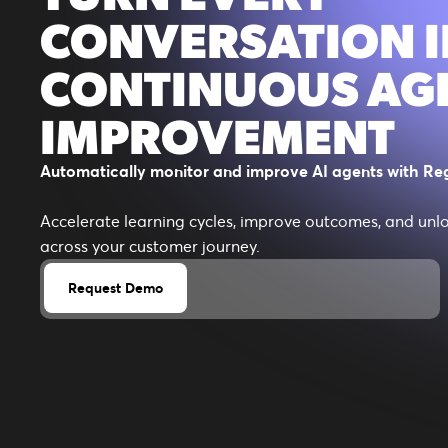
CONVERSATION 
CONTINUOUS AG
IMPROVEMENT
Automatically monitor and improve AI agents with Reg
Accelerate learning cycles, improve outcomes, and unl
across your customer journey.