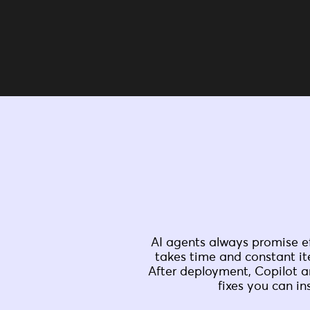
AI agents always promise ef
takes time and constant it
After deployment, Copilot a
fixes you can in