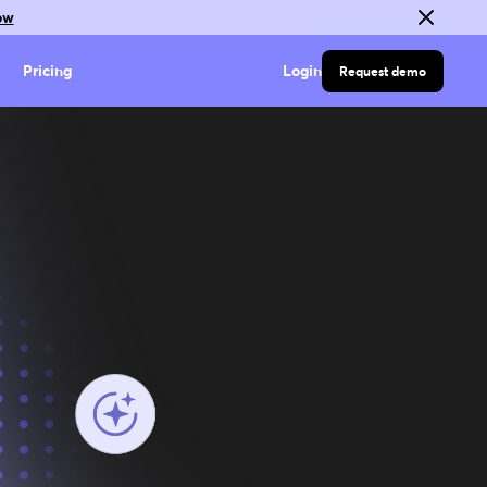
ow
Pricing
Login
Request demo