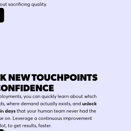
ut sacrificing quality.
K NEW TOUCHPOINTS
CONFIDENCE
ployments, you can quickly learn about which
ds, where demand actually exists, and
unlock
in days
that your human team never had the
ake on. Leverage a continuous improvement
t, to get results, faster.