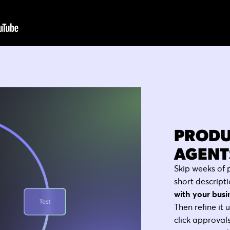
PRODU
AGENTS
Skip weeks of 
short descripti
with your busi
Then refine it 
click approvals