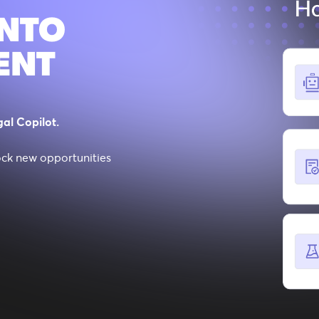
INTO
ENT
al Copilot.
ock new opportunities