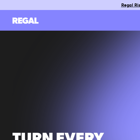
Regal Ris
TURN EVERY