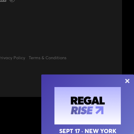
rivacy Policy
Terms & Conditions
SEPT 17 · NEW YORK