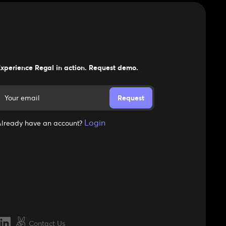
xperience Regal in action. Request demo.
Login
lready have an account?
Contact Us