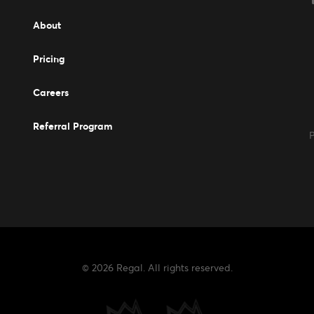
Events
About
Pricing
Careers
Careers
Referral Program
P
© 2026 Regal. All rights reserved.