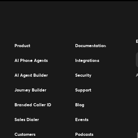
E
Product
Documentation
AI Phone Agents
Integrations
AI Agent Builder
Security
A
Journey Builder
Support
Branded Caller ID
Blog
Sales Dialer
Events
Events
Customers
Podcasts