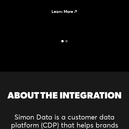
Learn More
ABOUT THE INTEGRATION
Simon Data is a customer data
platform (CDP) that helps brands