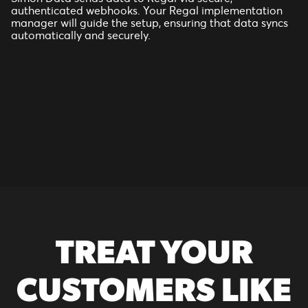
authenticated webhooks. Your Regal implementation
manager will guide the setup, ensuring that data syncs
automatically and securely.
TREAT YOUR
CUSTOMERS LIKE