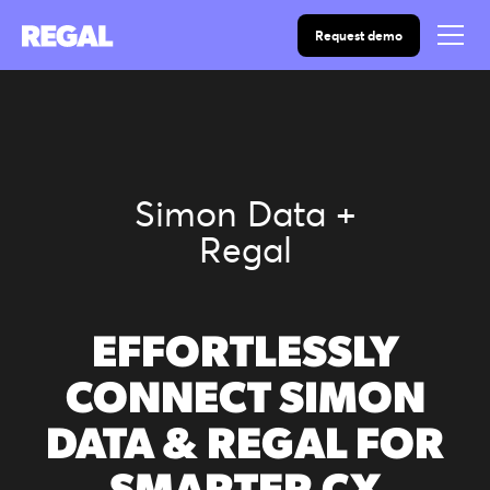
Request demo
Simon Data +
Regal
EFFORTLESSLY
CONNECT SIMON
DATA & REGAL FOR
SMARTER CX