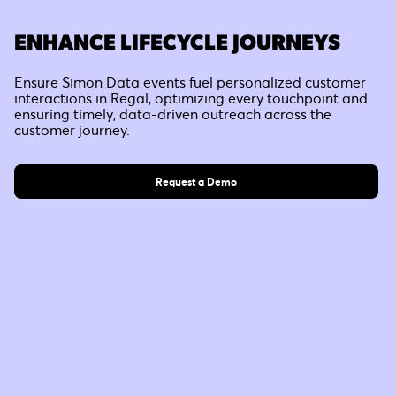
ENHANCE LIFECYCLE JOURNEYS
Ensure Simon Data events fuel personalized customer
interactions in Regal, optimizing every touchpoint and
ensuring timely, data-driven outreach across the
customer journey.
Request a Demo