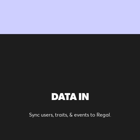
DATA IN
Sync users, traits, & events to Regal.