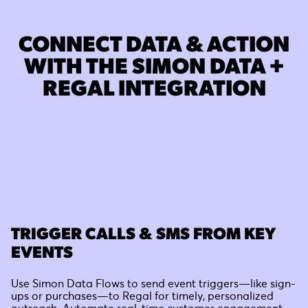
CONNECT DATA & ACTION
WITH THE SIMON DATA +
REGAL INTEGRATION
TRIGGER CALLS & SMS FROM KEY
EVENTS
Use Simon Data Flows to send event triggers—like sign-
ups or purchases—to Regal for timely, personalized
outreach. Automate real-time customer engagement