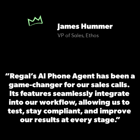
James Hummer
VP of Sales, Ethos
“Regal’s AI Phone Agent has been a 
game-changer for our sales calls. 
Its features seamlessly integrate 
into our workflow, allowing us to 
test, stay compliant, and improve 
our results at every stage.”