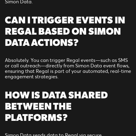
Simon Data.
CAN I TRIGGER EVENTS IN
REGAL BASED ON SIMON
DATA ACTIONS?
Absolutely. You can trigger Regal events—such as SMS
or call outreach—directly from Simon Data event flows,
ensuring that Regal is part of your automated, real-time
engagement strategies.
HOW IS DATA SHARED
BETWEEN THE
PLATFORMS?
Simon Data sends data to Regal via secure,