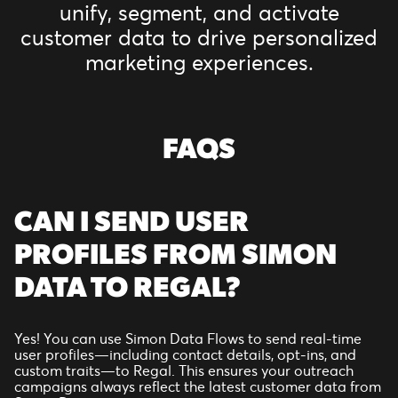
unify, segment, and activate
customer data to drive personalized
marketing experiences.
FAQS
CAN I SEND USER
PROFILES FROM SIMON
DATA TO REGAL?
Yes! You can use Simon Data Flows to send real-time
user profiles—including contact details, opt-ins, and
custom traits—to Regal. This ensures your outreach
campaigns always reflect the latest customer data from