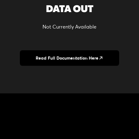
DATA OUT
Not Currently Available
Read Full Documentation Here