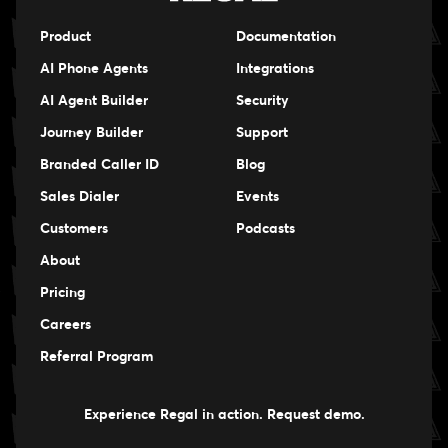
Product
Documentation
AI Phone Agents
Integrations
AI Agent Builder
Security
Journey Builder
Support
Branded Caller ID
Blog
Sales Dialer
Events
Events
Customers
Podcasts
Events
About
Pricing
Careers
Careers
Referral Program
Experience Regal in action. Request demo.