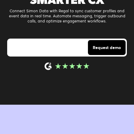
Connect Simon Data with Regal to sync customer profiles and
event data in real time. Automate messaging, trigger outbound
calls, and optimize engagement workflows.