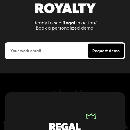
ROYALTY
Ready to see
Regal
in action?
Book a personalized demo.