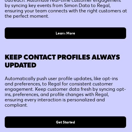
by syncing key events from Simon Data to Regal,
ensuring your team connects with the right customers at
the perfect moment.
Learn More
KEEP CONTACT PROFILES ALWAYS
UPDATED
Automatically push user profile updates, like opt-ins
and preferences, to Regal for consistent customer
engagement. Keep customer data fresh by syncing opt-
ins, preferences, and profile changes with Regal,
ensuring every interaction is personalized and
compliant.
Get Started