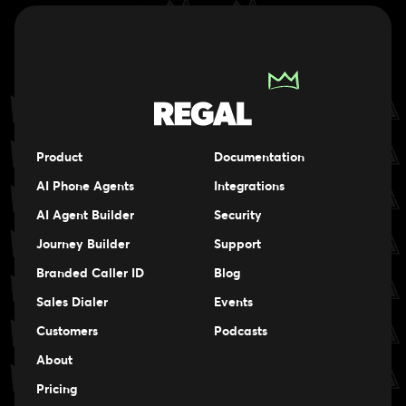
Product
Documentation
AI Phone Agents
Integrations
AI Agent Builder
Security
Journey Builder
Support
Branded Caller ID
Blog
Sales Dialer
Events
Events
Customers
Podcasts
Events
About
Pricing