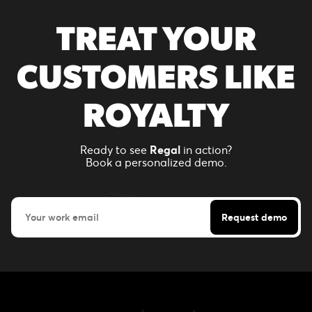
TREAT YOUR
CUSTOMERS LIKE
ROYALTY
Ready to see
Regal
in action?
Book a personalized demo.