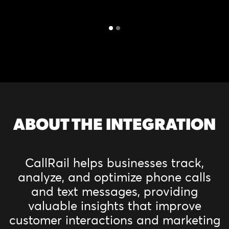
ABOUT THE INTEGRATION
CallRail helps businesses track,
analyze, and optimize phone calls
and text messages, providing
valuable insights that improve
customer interactions and marketing