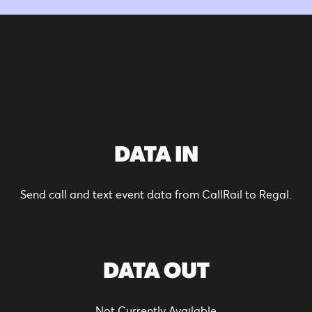
DATA IN
Send call and text event data from CallRail to Regal.
DATA OUT
Not Currently Available