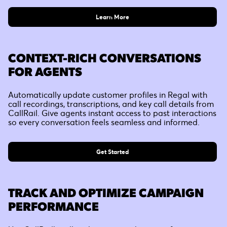
Learn More
CONTEXT-RICH CONVERSATIONS
FOR AGENTS
Automatically update customer profiles in Regal with
call recordings, transcriptions, and key call details from
CallRail. Give agents instant access to past interactions
so every conversation feels seamless and informed.
Get Started
TRACK AND OPTIMIZE CAMPAIGN
PERFORMANCE