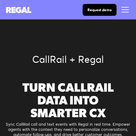
Request demo
CallRail + Regal
TURN CALLRAIL
DATA INTO
SMARTER CX
Sync CallRail call and text events with Regal in real time. Empower
agents with the context they need to personalize conversations,
automate follow-ups, and drive better customer outcomes.