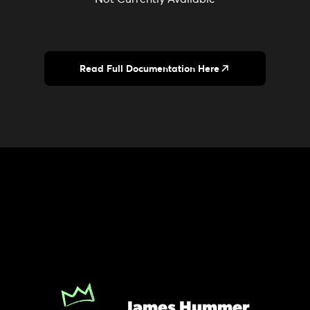
Read Full Documentation Here
James Hummer