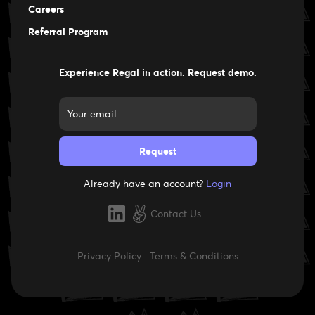
Careers
Careers
Referral Program
Experience Regal in action. Request demo.
Already have an account?
Login
Contact Us
Privacy Policy
Terms & Conditions