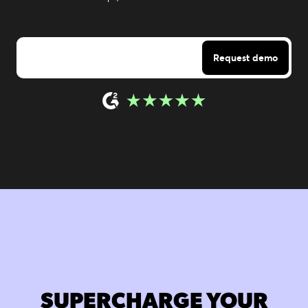
SUPERCHARGE YOUR