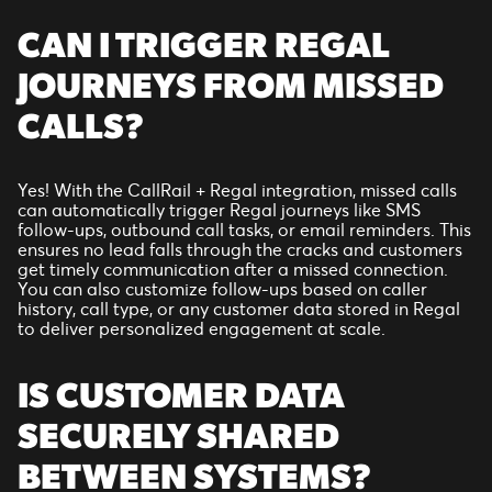
CAN I TRIGGER REGAL
JOURNEYS FROM MISSED
CALLS?
Yes! With the CallRail + Regal integration, missed calls
can automatically trigger Regal journeys like SMS
follow-ups, outbound call tasks, or email reminders. This
ensures no lead falls through the cracks and customers
get timely communication after a missed connection.
You can also customize follow-ups based on caller
history, call type, or any customer data stored in Regal
to deliver personalized engagement at scale.
IS CUSTOMER DATA
SECURELY SHARED
BETWEEN SYSTEMS?