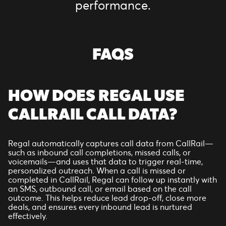
performance.
FAQS
HOW DOES REGAL USE
CALLRAIL CALL DATA?
Regal automatically captures call data from CallRail—
such as inbound call completions, missed calls, or
voicemails—and uses that data to trigger real-time,
personalized outreach. When a call is missed or
completed in CallRail, Regal can follow up instantly with
an SMS, outbound call, or email based on the call
outcome. This helps reduce lead drop-off, close more
deals, and ensures every inbound lead is nurtured
effectively.