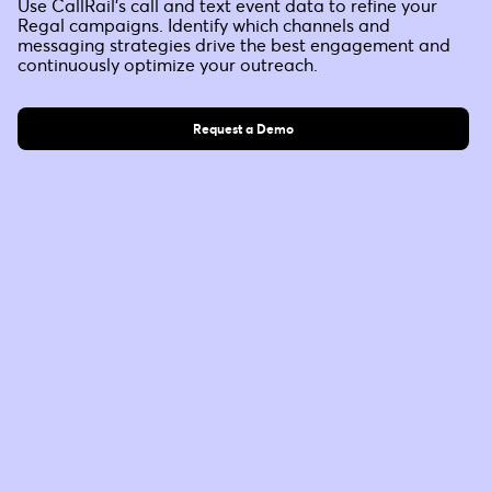
Use CallRail’s call and text event data to refine your
Regal campaigns. Identify which channels and
messaging strategies drive the best engagement and
continuously optimize your outreach.
Request a Demo