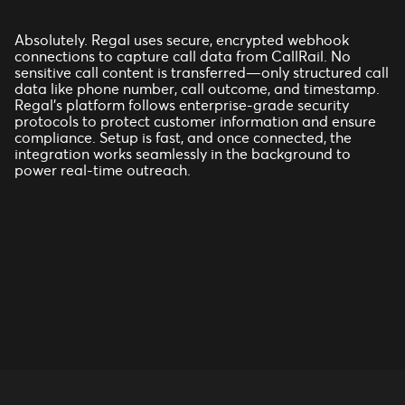
Absolutely. Regal uses secure, encrypted webhook
connections to capture call data from CallRail. No
sensitive call content is transferred—only structured call
data like phone number, call outcome, and timestamp.
Regal’s platform follows enterprise-grade security
protocols to protect customer information and ensure
compliance. Setup is fast, and once connected, the
integration works seamlessly in the background to
power real-time outreach.