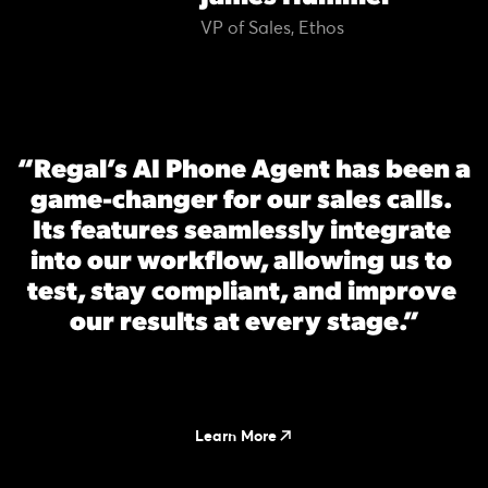
VP of Sales, Ethos
“Regal’s AI Phone Agent has been a 
game-changer for our sales calls. 
Its features seamlessly integrate 
into our workflow, allowing us to 
test, stay compliant, and improve 
our results at every stage.”
Learn More