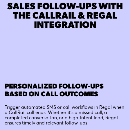
SALES FOLLOW-UPS WITH
THE CALLRAIL & REGAL
INTEGRATION
PERSONALIZED FOLLOW-UPS
BASED ON CALL OUTCOMES
Trigger automated SMS or call workflows in Regal when
a CallRail call ends. Whether it’s a missed call, a
completed conversation, or a high-intent lead, Regal
ensures timely and relevant follow-ups.