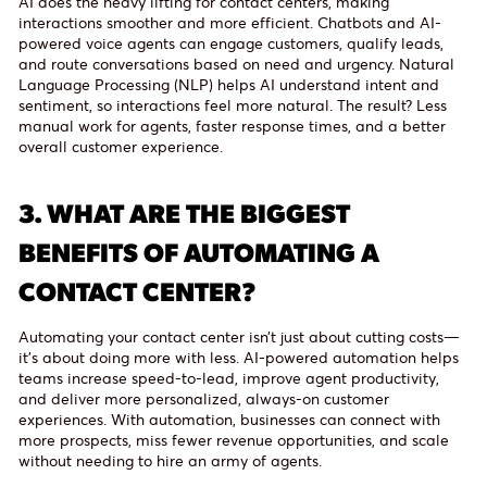
AI does the heavy lifting for contact centers, making
interactions smoother and more efficient. Chatbots and AI-
powered voice agents can engage customers, qualify leads,
and route conversations based on need and urgency. Natural
Language Processing (NLP) helps AI understand intent and
sentiment, so interactions feel more natural. The result? Less
manual work for agents, faster response times, and a better
overall customer experience.
3.
WHAT ARE THE BIGGEST
BENEFITS OF AUTOMATING A
CONTACT CENTER?
Automating your contact center isn’t just about cutting costs—
it’s about doing more with less. AI-powered automation helps
teams increase speed-to-lead, improve agent productivity,
and deliver more personalized, always-on customer
experiences. With automation, businesses can connect with
more prospects, miss fewer revenue opportunities, and scale
without needing to hire an army of agents.