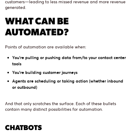
customers—leading to less missed revenue and more revenue
generated.
WHAT CAN BE
AUTOMATED?
Points of automation are available when:
You’re pulling or pushing data from/to your contact center
tools
You’re building customer journeys
Agents are scheduling or taking action (whether inbound
or outbound)
And that only scratches the surface. Each of these bullets
contain many distinct possibilities for automation.
CHATBOTS