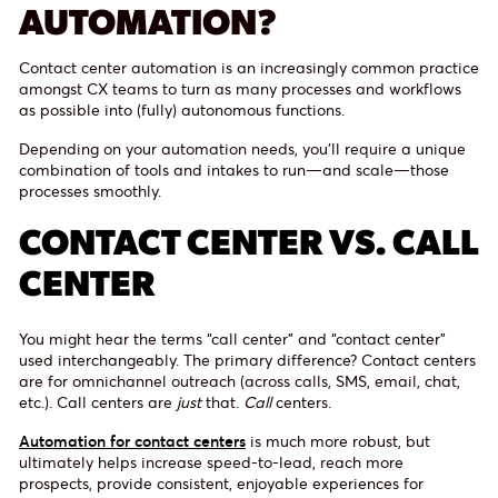
AUTOMATION?
Contact center automation is an increasingly common practice
amongst CX teams to turn as many processes and workflows
as possible into (fully) autonomous functions.
Depending on your automation needs, you’ll require a unique
combination of tools and intakes to run—and scale—those
processes smoothly.
CONTACT CENTER VS. CALL
CENTER
You might hear the terms “call center” and “contact center”
used interchangeably. The primary difference? Contact centers
are for omnichannel outreach (across calls, SMS, email, chat,
etc.). Call centers are
just
that.
Call
centers.
Automation for contact centers
is much more robust, but
ultimately helps increase speed-to-lead, reach more
prospects, provide consistent, enjoyable experiences for