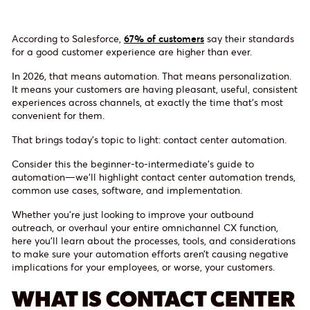
According to Salesforce,
67% of customers
say their standards
for a good customer experience are higher than ever.
In 2026, that means automation. That means personalization.
It means your customers are having pleasant, useful, consistent
experiences across channels, at exactly the time that’s most
convenient for them.
That brings today’s topic to light: contact center automation.
Consider this the beginner-to-intermediate’s guide to
automation—we’ll highlight contact center automation trends,
common use cases, software, and implementation.
Whether you’re just looking to improve your outbound
outreach, or overhaul your entire omnichannel CX function,
here you’ll learn about the processes, tools, and considerations
to make sure your automation efforts aren’t causing negative
implications for your employees, or worse, your customers.
WHAT IS CONTACT CENTER