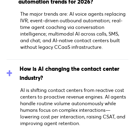
automation trends for 2026?
The major trends are: AI voice agents replacing
IVR; event-driven outbound automation; real-
time agent coaching via conversation
intelligence; multimodal AI across calls, SMS,
and chat; and AI-native contact centers built
without legacy CCaaS infrastructure.
How is AI changing the contact center
industry?
AI is shifting contact centers from reactive cost
centers to proactive revenue engines. AI agents
handle routine volume autonomously while
humans focus on complex interactions—
lowering cost per interaction, raising CSAT, and
improving agent retention.