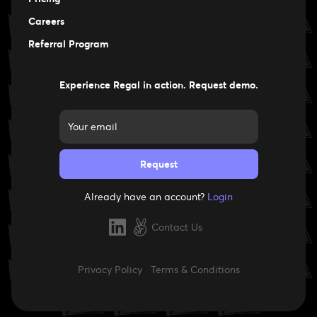
Careers
Careers
Referral Program
Experience Regal in action. Request demo.
Already have an account?
Login
Contact Us
Privacy Policy
Terms & Conditions