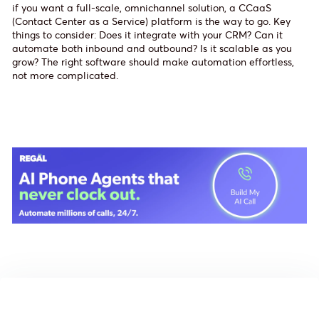
if you want a full-scale, omnichannel solution, a CCaaS
(Contact Center as a Service) platform is the way to go. Key
things to consider: Does it integrate with your CRM? Can it
automate both inbound and outbound? Is it scalable as you
grow? The right software should make automation effortless,
not more complicated.