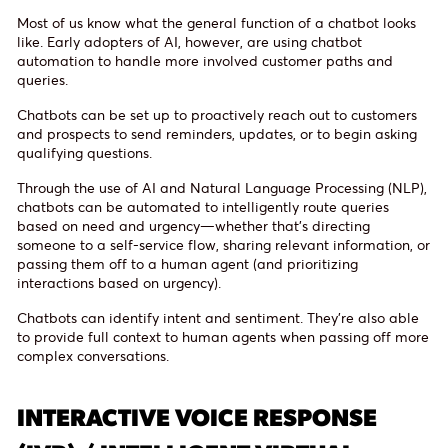
Most of us know what the general function of a chatbot looks
like. Early adopters of AI, however, are using chatbot
automation to handle more involved customer paths and
queries.
Chatbots can be set up to proactively reach out to customers
and prospects to send reminders, updates, or to begin asking
qualifying questions.
Through the use of AI and Natural Language Processing (NLP),
chatbots can be automated to intelligently route queries
based on need and urgency—whether that’s directing
someone to a self-service flow, sharing relevant information, or
passing them off to a human agent (and prioritizing
interactions based on urgency).
Chatbots can identify intent and sentiment. They’re also able
to provide full context to human agents when passing off more
complex conversations.
INTERACTIVE VOICE RESPONSE