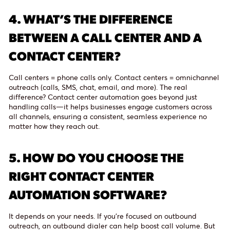
4.
WHAT’S THE DIFFERENCE
BETWEEN A CALL CENTER AND A
CONTACT CENTER?
Call centers = phone calls only. Contact centers = omnichannel
outreach (calls, SMS, chat, email, and more). The real
difference? Contact center automation goes beyond just
handling calls—it helps businesses engage customers across
all channels, ensuring a consistent, seamless experience no
matter how they reach out.
5.
HOW DO YOU CHOOSE THE
RIGHT CONTACT CENTER
AUTOMATION SOFTWARE?
It depends on your needs. If you’re focused on outbound
outreach, an outbound dialer can help boost call volume. But