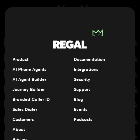
Product
Documentation
AI Phone Agents
Integrations
AI Agent Builder
Security
Journey Builder
Support
Branded Caller ID
Blog
Sales Dialer
Events
Events
Customers
Podcasts
Events
About
Pricing