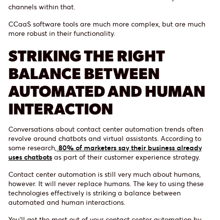
channels within that.
CCaaS software tools are much more complex, but are much
more robust in their functionality.
STRIKING THE RIGHT
BALANCE BETWEEN
AUTOMATED AND HUMAN
INTERACTION
Conversations about contact center automation trends often
revolve around chatbots and virtual assistants. According to
some research,
80% of marketers say their business already
uses chatbots
as part of their customer experience strategy.
Contact center automation is still very much about humans,
however. It will never replace humans. The key to using these
technologies effectively is striking a balance between
automated and human interactions.
You’ll get the most out of your contact center automation by