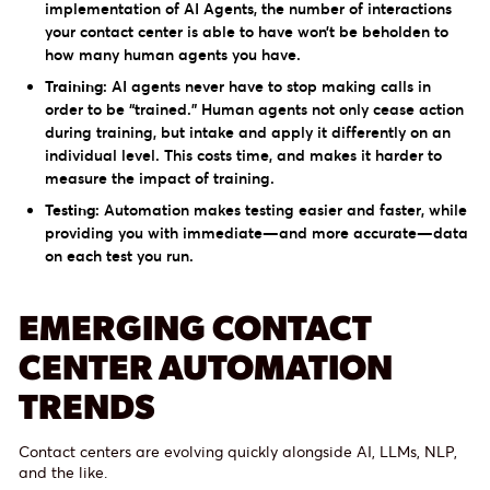
implementation of AI Agents, the number of interactions
your contact center is able to have won’t be beholden to
how many human agents you have.
Training:
AI agents never have to stop making calls in
order to be “trained.” Human agents not only cease action
during training, but intake and apply it differently on an
individual level. This costs time, and makes it harder to
measure the impact of training.
Testing:
Automation makes testing easier and faster, while
providing you with immediate—and more accurate—data
on each test you run.
EMERGING CONTACT
CENTER AUTOMATION
TRENDS
Contact centers are evolving quickly alongside AI, LLMs, NLP,
and the like.