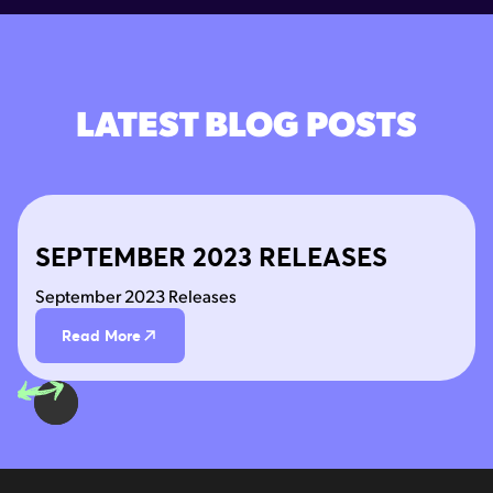
LATEST BLOG POSTS
SEPTEMBER 2023 RELEASES
September 2023 Releases
Read More