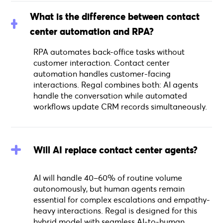
What is the difference between contact
center automation and RPA?
RPA automates back-office tasks without
customer interaction. Contact center
automation handles customer-facing
interactions. Regal combines both: AI agents
handle the conversation while automated
workflows update CRM records simultaneously.
Will AI replace contact center agents?
AI will handle 40–60% of routine volume
autonomously, but human agents remain
essential for complex escalations and empathy-
heavy interactions. Regal is designed for this
hybrid model with seamless AI-to-human