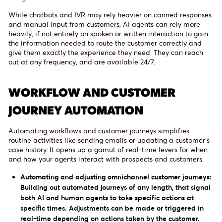
While chatbots and IVR may rely heavier on canned responses
and manual input from customers, AI agents can rely more
heavily, if not entirely on spoken or written interaction to gain
the information needed to route the customer correctly and
give them exactly the experience they need. They can reach
out at any frequency, and are available 24/7.
WORKFLOW AND CUSTOMER
JOURNEY AUTOMATION
Automating workflows and customer journeys simplifies
routine activities like sending emails or updating a customer’s
case history. It opens up a gamut of real-time levers for when
and how your agents interact with prospects and customers.
Automating and adjusting omnichannel customer journeys:
Building out automated journeys of any length, that signal
both AI and human agents to take specific actions at
specific times. Adjustments can be made or triggered in
real-time depending on actions taken by the customer.