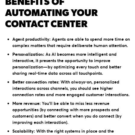
BENEFITS OF
AUTOMATING YOUR
CONTACT CENTER
Agent productivity:
Agents are able to spend more time on
complex matters that require deliberate human attention.
Personalization:
As AI becomes more intelligent and
interactive, it presents the opportunity to improve
personalization—by optimizing every touch and better
sharing real-time data across all touchpoints.
Better connection rates:
With always-on, personalized
interactions across channels, you should see higher
connection rates and more engaged customer interactions.
More revenue:
You’ll be able to miss less revenue
opportunities (by connecting with more prospects and
customers) and better convert when you do connect (by
improving each interaction).
Scalability:
With the right systems in place and the