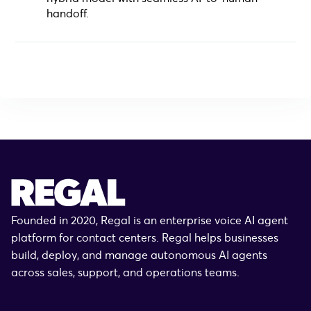
handoff.
Founded in 2020, Regal is an enterprise voice AI agent
platform for contact centers. Regal helps businesses
build, deploy, and manage autonomous AI agents
across sales, support, and operations teams.