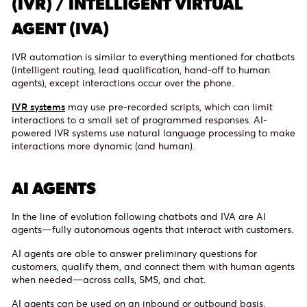
(IVR) / INTELLIGENT VIRTUAL
AGENT (IVA)
IVR automation is similar to everything mentioned for chatbots
(intelligent routing, lead qualification, hand-off to human
agents), except interactions occur over the phone.
IVR systems
may use pre-recorded scripts, which can limit
interactions to a small set of programmed responses. AI-
powered IVR systems use natural language processing to make
interactions more dynamic (and human).
AI AGENTS
In the line of evolution following chatbots and IVA are AI
agents—fully autonomous agents that interact with customers.
AI agents are able to answer preliminary questions for
customers, qualify them, and connect them with human agents
when needed—across calls, SMS, and chat.
AI agents can be used on an inbound or outbound basis.