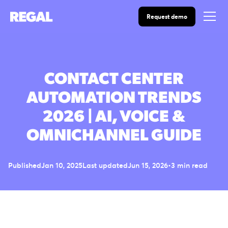
Request demo
CONTACT CENTER
AUTOMATION TRENDS
2026 | AI, VOICE &
OMNICHANNEL GUIDE
Published
Jan 10, 2025
Last updated
Jun 15, 2026
•
3 min read