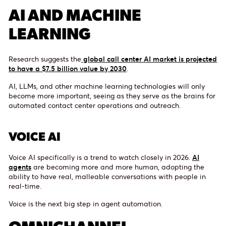
AI AND MACHINE
LEARNING
Research suggests the
global call center AI market is projected
to have a $7.5 billion value by 2030
.
AI, LLMs, and other machine learning technologies will only
become more important, seeing as they serve as the brains for
automated contact center operations and outreach.
VOICE AI
Voice AI specifically is a trend to watch closely in 2026.
AI
agents
are becoming more and more human, adopting the
ability to have real, malleable conversations with people in
real-time.
Voice is the next big step in agent automation.
OMNICHANNEL