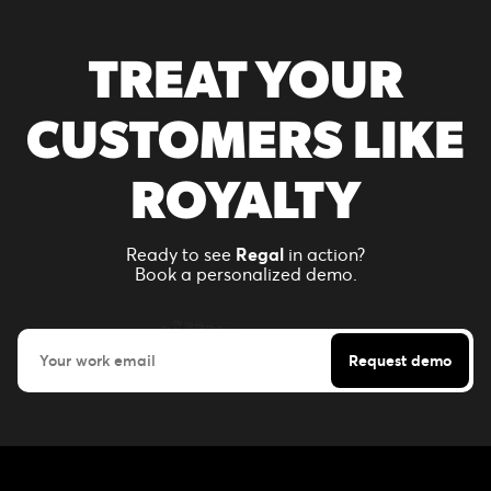
TREAT YOUR
CUSTOMERS LIKE
ROYALTY
Ready to see
Regal
in action?
Book a personalized demo.