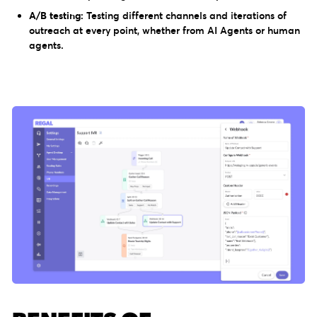
A/B testing:
Testing different channels and iterations of
outreach at every point, whether from AI Agents or human
agents.