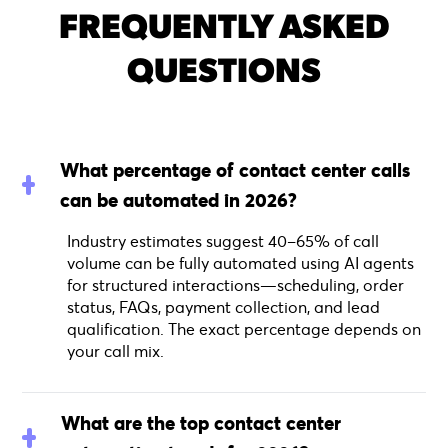
FREQUENTLY ASKED
QUESTIONS
What percentage of contact center calls
can be automated in 2026?
Industry estimates suggest 40–65% of call
volume can be fully automated using AI agents
for structured interactions—scheduling, order
status, FAQs, payment collection, and lead
qualification. The exact percentage depends on
your call mix.
What are the top contact center