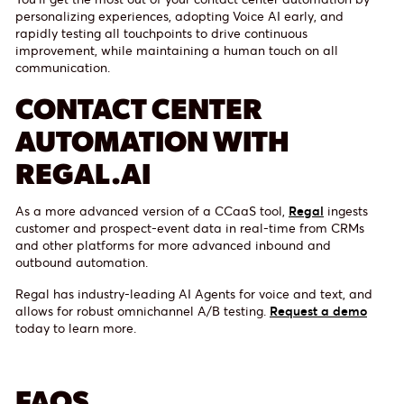
personalizing experiences, adopting Voice AI early, and
rapidly testing all touchpoints to drive continuous
improvement, while maintaining a human touch on all
communication.
CONTACT CENTER
AUTOMATION WITH
REGAL.AI
As a more advanced version of a CCaaS tool,
Regal
ingests
customer and prospect-event data in real-time from CRMs
and other platforms for more advanced inbound and
outbound automation.
Regal has industry-leading AI Agents for voice and text, and
allows for robust omnichannel A/B testing.
Request a demo
today to learn more.
FAQS