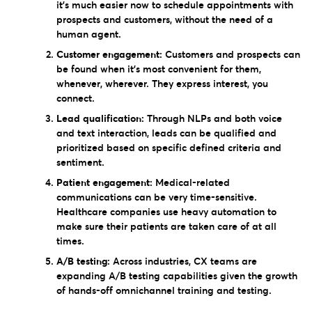
it’s much easier now to schedule appointments with
prospects and customers, without the need of a
human agent.
Customer engagement:
Customers and prospects can
be found when it’s most convenient for them,
whenever, wherever. They express interest, you
connect.
Lead qualification:
Through NLPs and both voice
and text interaction, leads can be qualified and
prioritized based on specific defined criteria and
sentiment.
Patient engagement:
Medical-related
communications can be very time-sensitive.
Healthcare companies use heavy automation to
make sure their patients are taken care of at all
times.
A/B testing:
Across industries, CX teams are
expanding A/B testing capabilities given the growth
of hands-off omnichannel training and testing.