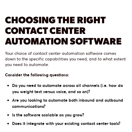
CHOOSING THE RIGHT
CONTACT CENTER
AUTOMATION SOFTWARE
Your choice of contact center automation software comes
down to the specific capabilities you need, and to what extent
you need to automate.
Consider the following questions:
Do you need to automate across all channels (i.e. how do
you weight text versus voice, and so on)?
Are you looking to automate both inbound and outbound
communications?
Is the software scalable as you grow?
Does it integrate with your existing contact center tools?