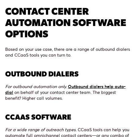
CONTACT CENTER
AUTOMATION SOFTWARE
OPTIONS
Based on your use case, there are a range of outbound dialers
and CCaaS tools you can turn to.
OUTBOUND DIALERS
For outbound automation only.
Outbound dialers help auto-
dial
on behalf of your contact center team. The biggest
benefit? Higher call volumes.
CCAAS SOFTWARE
For a wide range of outreach types.
CCaaS tools can help you
automate full omnichannel contact centers—or any combo of