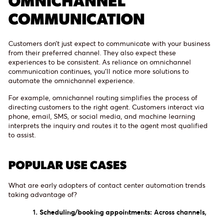
COMMUNICATION
Customers don’t just expect to communicate with your business
from their preferred channel. They also expect these
experiences to be consistent. As reliance on omnichannel
communication continues, you’ll notice more solutions to
automate the omnichannel experience.
For example, omnichannel routing simplifies the process of
directing customers to the right agent. Customers interact via
phone, email, SMS, or social media, and machine learning
interprets the inquiry and routes it to the agent most qualified
to assist.
POPULAR USE CASES
What are early adopters of contact center automation trends
taking advantage of?
Scheduling/booking appointments:
Across channels,