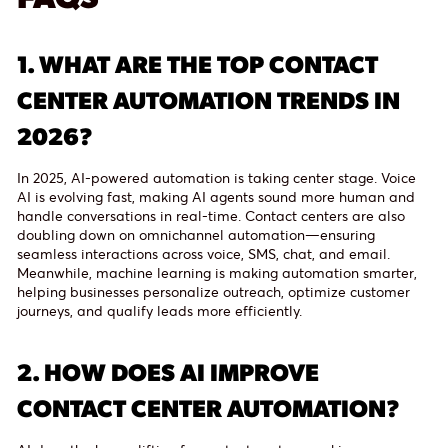
1.
WHAT ARE THE TOP CONTACT
CENTER AUTOMATION TRENDS IN
2026?
In 2025, AI-powered automation is taking center stage. Voice
AI is evolving fast, making AI agents sound more human and
handle conversations in real-time. Contact centers are also
doubling down on omnichannel automation—ensuring
seamless interactions across voice, SMS, chat, and email.
Meanwhile, machine learning is making automation smarter,
helping businesses personalize outreach, optimize customer
journeys, and qualify leads more efficiently.
2.
HOW DOES AI IMPROVE
CONTACT CENTER AUTOMATION?