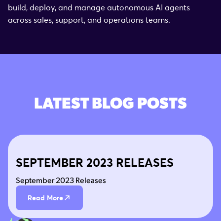
build, deploy, and manage autonomous AI agents
across sales, support, and operations teams.
LATEST BLOG POSTS
SEPTEMBER 2023 RELEASES
September 2023 Releases
Read More