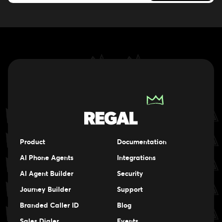
Product
Documentation
AI Phone Agents
Integrations
AI Agent Builder
Security
Journey Builder
Support
Branded Caller ID
Blog
Sales Dialer
Events