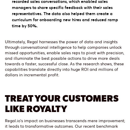
recorded sales conversations, which enabled sales
managers to share specific feedback with their sales
representatives. The data also helped them create a
curriculum for onboarding new hires and reduced ramp
time by 50%.
Ultimately, Regal harnesses the power of data and insights
through conversational intelligence to help companies unlock
missed opportunities, enable sales reps to pivot with precision,
and illuminate the best possible actions to drive more deals
towards a faster, successful close. As the research shows, these
capabilities translate directly into huge ROI and millions of
dollars in incremental profit.
TREAT YOUR CUSTOMERS
LIKE ROYALTY
Regal.io's impact on businesses transcends mere improvement;
it leads to transformative outcomes. Our recent benchmark