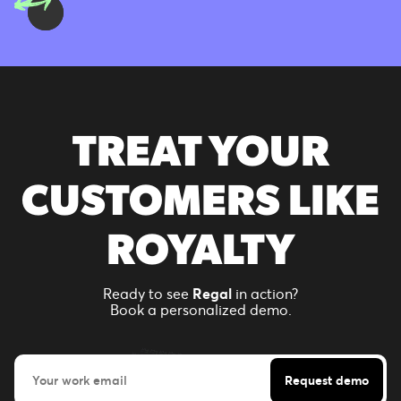
TREAT YOUR
CUSTOMERS LIKE
ROYALTY
Ready to see
Regal
in action?
Book a personalized demo.