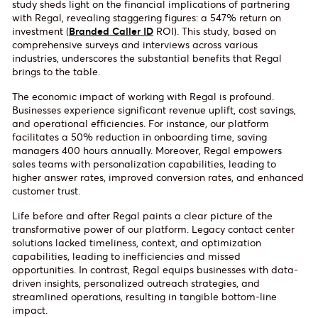
study sheds light on the financial implications of partnering
with Regal, revealing staggering figures: a 547% return on
investment (
Branded Caller ID
ROI). This study, based on
comprehensive surveys and interviews across various
industries, underscores the substantial benefits that Regal
brings to the table.
The economic impact of working with Regal is profound.
Businesses experience significant revenue uplift, cost savings,
and operational efficiencies. For instance, our platform
facilitates a 50% reduction in onboarding time, saving
managers 400 hours annually. Moreover, Regal empowers
sales teams with personalization capabilities, leading to
higher answer rates, improved conversion rates, and enhanced
customer trust.
Life before and after Regal paints a clear picture of the
transformative power of our platform. Legacy contact center
solutions lacked timeliness, context, and optimization
capabilities, leading to inefficiencies and missed
opportunities. In contrast, Regal equips businesses with data-
driven insights, personalized outreach strategies, and
streamlined operations, resulting in tangible bottom-line
impact.