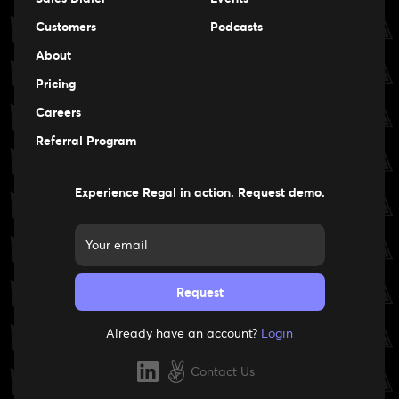
Events
Customers
Podcasts
Events
About
Pricing
Careers
Careers
Referral Program
Experience Regal in action. Request demo.
Already have an account?
Login
Contact Us