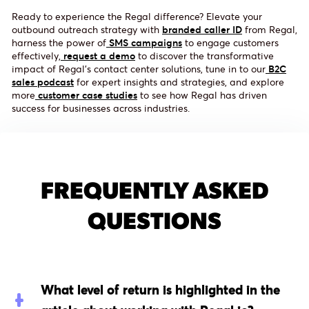
Ready to experience the Regal difference? Elevate your
outbound outreach strategy with
branded caller ID
from Regal,
harness the power of
SMS campaigns
to engage customers
effectively,
request a demo
to discover the transformative
impact of Regal's contact center solutions, tune in to our
B2C
sales podcast
for expert insights and strategies, and explore
more
customer case studies
to see how Regal has driven
success for businesses across industries.
FREQUENTLY ASKED
QUESTIONS
What level of return is highlighted in the