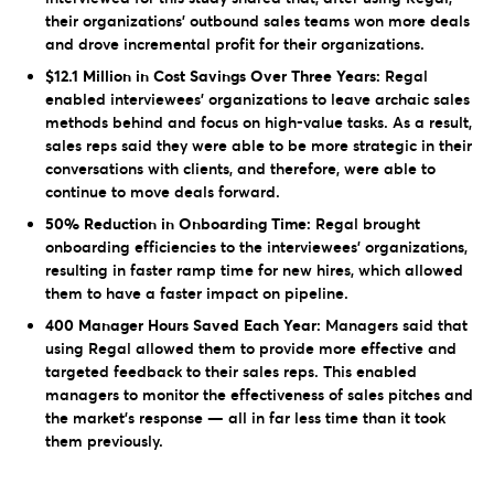
their organizations’ outbound sales teams won more deals
and drove incremental profit for their organizations.
$12.1 Million in Cost Savings Over Three Years:
Regal
enabled interviewees’ organizations to leave archaic sales
methods behind and focus on high-value tasks. As a result,
sales reps said they were able to be more strategic in their
conversations with clients, and therefore, were able to
continue to move deals forward.
50% Reduction in Onboarding Time:
Regal brought
onboarding efficiencies to the interviewees’ organizations,
resulting in faster ramp time for new hires, which allowed
them to have a faster impact on pipeline.
400 Manager Hours Saved Each Year:
Managers said that
using Regal allowed them to provide more effective and
targeted feedback to their sales reps. This enabled
managers to monitor the effectiveness of sales pitches and
the market’s response — all in far less time than it took
them previously.