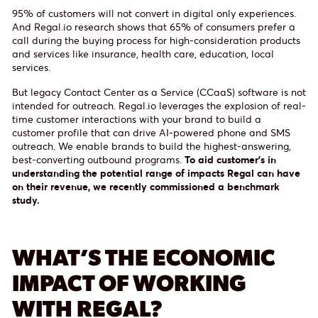
95% of customers will not convert in digital only experiences.
And Regal.io research shows that 65% of consumers prefer a
call during the buying process for high-consideration products
and services like insurance, health care, education, local
services.
But legacy Contact Center as a Service (CCaaS) software is not
intended for outreach. Regal.io leverages the explosion of real-
time customer interactions with your brand to build a
customer profile that can drive AI-powered phone and SMS
outreach. We enable brands to build the highest-answering,
best-converting outbound programs.
To aid customer’s in
understanding the potential range of impacts Regal can have
on their revenue, we recently commissioned a benchmark
study.
WHAT’S THE ECONOMIC
IMPACT OF WORKING
WITH REGAL?