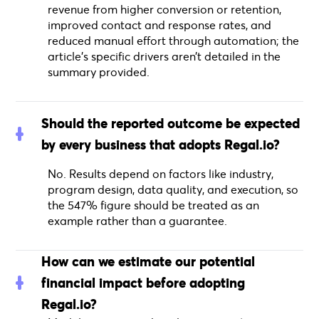
revenue from higher conversion or retention,
improved contact and response rates, and
reduced manual effort through automation; the
article’s specific drivers aren’t detailed in the
summary provided.
Should the reported outcome be expected
by every business that adopts Regal.io?
No. Results depend on factors like industry,
program design, data quality, and execution, so
the 547% figure should be treated as an
example rather than a guarantee.
How can we estimate our potential
financial impact before adopting
Regal.io?