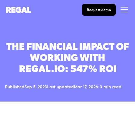
Request demo
THE FINANCIAL IMPACT OF
WORKING WITH
REGAL.IO: 547% ROI
Published
Sep 5, 2023
Last updated
Mar 17, 2026
•
3 min read