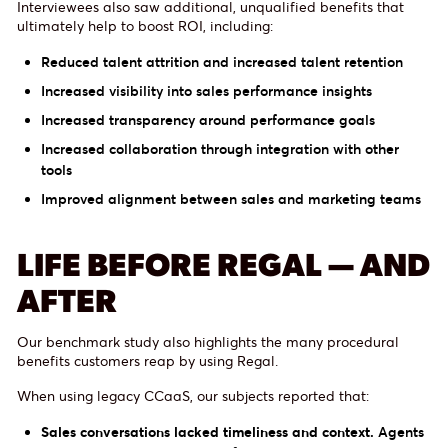
Interviewees also saw additional, unqualified benefits that
ultimately help to boost ROI, including:
Reduced talent attrition and increased talent retention
Increased visibility into sales performance insights
Increased transparency around performance goals
Increased collaboration through integration with other
tools
Improved alignment between sales and marketing teams
LIFE BEFORE REGAL — AND
AFTER
Our benchmark study also highlights the many procedural
benefits customers reap by using Regal.
When using legacy CCaaS, our subjects reported that:
Sales conversations lacked timeliness and context.
Agents