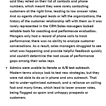
said they relied on their list of contacts and phone
numbers, which meant they were rarely contacting
customers at the right time, leading to low answer rates.
And as agents changed leads or left the organizations, the
history of the customer relationship left with them as it was
rarely represented in the CRM.
Sales managers lacked
reliable tools for coaching and performance evaluation.
Mangers only had a record of phone calls to track
performance; there was no ability to analyze customer
conversations. As a result, sales managers struggled to see
what was happening and provide helpful feedback quickly
and couldn’t determine the root cause of performance
gaps among their sales reps.
Admins were unable to iterate or A/B test outreach.
Modern terms always look to test new strategies, but they
were not able to do so in phone and sms outreach. That
led to under-optimized outreach, and a reliance on calling
fast and many times, which lead to lower answer rates,
being flagged as spam and unhappy prospects or
customers.