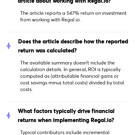
article about working with Regal.io?
The article reports a 547% return on investment
from working with Regal.io.
Does the article describe how the reported
return was calculated?
The available summary doesn’t include the
calculation details. In general, ROI is typically
computed as (attributable financial gains or
cost savings minus total costs) divided by total
costs.
What factors typically drive financial
returns when implementing Regal.io?
Typical contributors include incremental