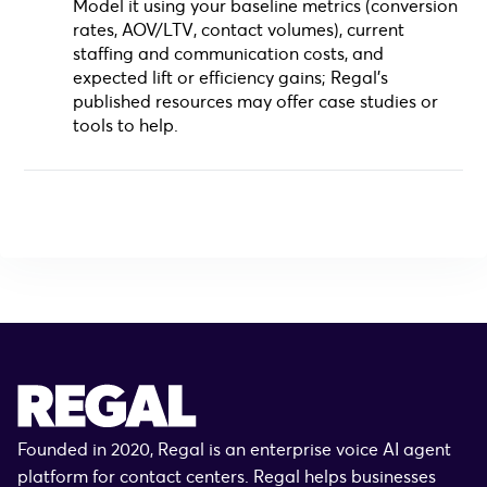
Model it using your baseline metrics (conversion
rates, AOV/LTV, contact volumes), current
staffing and communication costs, and
expected lift or efficiency gains; Regal’s
published resources may offer case studies or
tools to help.
Founded in 2020, Regal is an enterprise voice AI agent
platform for contact centers. Regal helps businesses