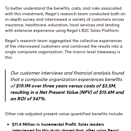
To better understand the benefits, costs, and risks associated
with this investment, Regal’s research team conducted both an
in-depth survey and interviewed a variety of customers across
insurance, healthcare, education, local services and lending
with extensive experience using Regal’s B2C Sales Platform.
Regal’s research team aggregated the collective experiences
of the interviewed customers and combined the results into a
single composite organization. The macro-level takeaway is
this:
Our customer interviews and financial analysis found
that a composite organization experiences benefits
of
$19.1M over three years versus costs of $3.5M,
resulting in a Net Present Value (NPV) of $15.6M and
an ROI of 547%
.
Other risk-adjusted present value quantified benefits include:
$11.4 Million in Incremental Profit:
Sales leaders
interviewed for this study shared that, after using Regal,