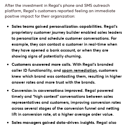
After the investment in Regal’s phone and SMS outreach
platform, Regal’s customers reported feeling an immediate
positive impact for their organization:
Sales teams gained personalization capabilities.
Regal’s
proprietary customer journey builder enabled sales leaders
to personalize and schedule customer conversations. For
example, they can contact a customer in real-time when
they have opened a bank account, or when they are
showing signs of potentially churning.
Customers answered more calls.
With Regal’s branded
caller ID functionality, and
spam remediation
, customers
knew which brand was contacting them, resulting in higher
answer rates and more trust with the brands.
Conversion in conversations improved.
Regal powered
timely and “high context” conversations between sales
representatives and customers, improving conversion rates
across several stages of the conversion funnel and netting
lift in conversion rate, at a higher average order value.
Sales managers gained data-driven insights.
Regal also