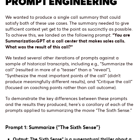
PROMPT ENGINEERING
We wanted to produce a single call summary that could
satisfy both of these use cases. The summary needed to give
sufficient context yet get to the point as succinctly as possible.
To achieve this, we landed on the following prompt:
“You are
SummarizationGPT at a call center that makes sales calls.
What was the result of this call?”
We tested several other iterations of prompts against a
sample of historical transcripts, including e.g., “Summarize the
call” (resulted in more of a “teaser” than a “reveal”),
“Synthesize the most important points of the call” (didn’t
produce meaningfully different results), and “Critique the call”
(focused on coaching points rather than call outcome).
To demonstrate the key differences between these prompts
and the results they produced, here’s a corollary of each of the
prompts applied to summarizing the movie “The Sixth Sense.”
Prompt 1: Summarize {“The Sixth Sense”}
Output:
The Sixth Sense" is a supernatural thriller about a