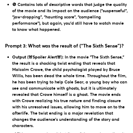
🚫 Contains lots of descriptive words that judge the quality
of the movie and its impact on the audience (“suspenseful”,
“jaw-dropping”, “haunting score”, “compelling
performance”), but again, you’d still have to watch movie
to know what happened.
Prompt 3: What was the result of {“The Sixth Sense”}?
Output (🚨Spoiler Alert🚨):
In the movie "The Sixth Sense,"
the result is a shocking twist ending that reveals that
Malcolm Crowe, the child psychologist played by Bruce
Willis, has been dead the whole time. Throughout the film,
he has been trying to help Cole Sear, a young boy who can
see and communicate with ghosts, but it is ultimately
revealed that Crowe himself is a ghost. The movie ends
with Crowe realizing his true nature and finding closure
with his unresolved issues, allowing him to move on to the
afterlife. The twist ending is a major revelation that
changes the audience's understanding of the story and
characters.