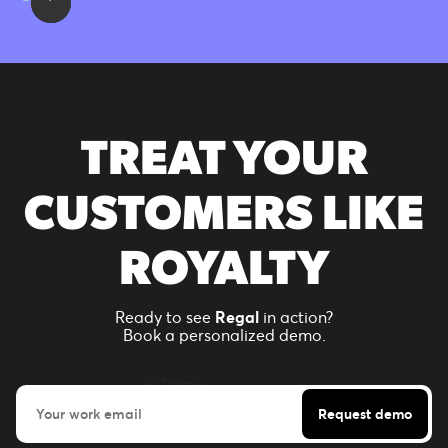
TREAT YOUR
CUSTOMERS LIKE
ROYALTY
Ready to see
Regal
in action?
Book a personalized demo.