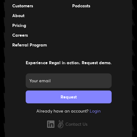
Events
Customers
Podcasts
Events
About
Pricing
Careers
Careers
Referral Program
Experience Regal in action. Request demo.
Already have an account?
Login
Contact Us