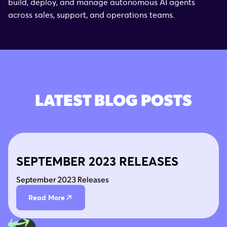
build, deploy, and manage autonomous AI agents
across sales, support, and operations teams.
LATEST BLOG POSTS
SEPTEMBER 2023 RELEASES
September 2023 Releases
Read More