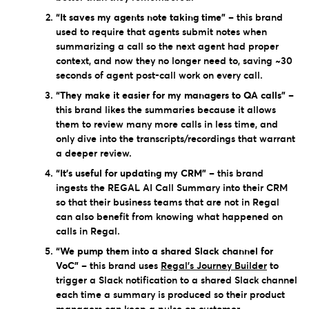
“It saves my agents note taking time”
– this brand
used to require that agents submit notes when
summarizing a call so the next agent had proper
context, and now they no longer need to, saving ~30
seconds of agent post-call work on every call.
“They make it easier for my managers to QA calls”
–
this brand likes the summaries because it allows
them to review many more calls in less time, and
only dive into the transcripts/recordings that warrant
a deeper review.
“It’s useful for updating my CRM”
– this brand
ingests the REGAL AI Call Summary into their CRM
so that their business teams that are not in Regal
can also benefit from knowing what happened on
calls in Regal.
“We pump them into a shared Slack channel for
VoC”
– this brand uses
Regal’s Journey Builder
to
trigger a Slack notification to a shared Slack channel
each time a summary is produced so their product