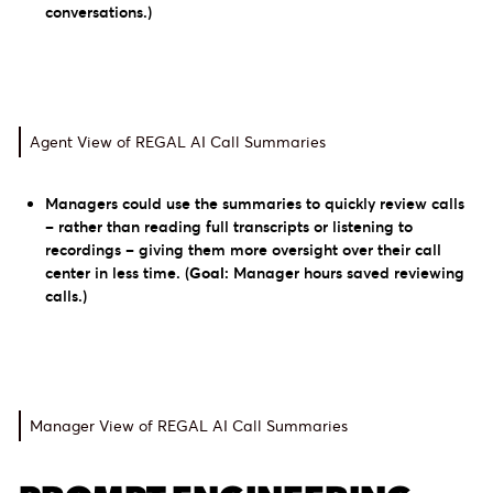
conversations.)
Agent View of REGAL AI Call Summaries
Managers could use the summaries to quickly review calls
– rather than reading full transcripts or listening to
recordings – giving them more oversight over their call
center in less time.
(
Goal:
Manager hours saved reviewing
calls.)
Manager View of REGAL AI Call Summaries