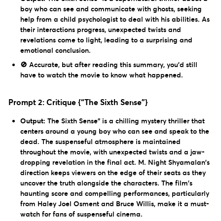
boy who can see and communicate with ghosts, seeking
help from a child psychologist to deal with his abilities. As
their interactions progress, unexpected twists and
revelations come to light, leading to a surprising and
emotional conclusion.
🚫 Accurate, but after reading this summary, you’d still
have to watch the movie to know what happened.
Prompt 2: Critique {“The Sixth Sense”}
Output:
The Sixth Sense" is a chilling mystery thriller that
centers around a young boy who can see and speak to the
dead. The suspenseful atmosphere is maintained
throughout the movie, with unexpected twists and a jaw-
dropping revelation in the final act. M. Night Shyamalan's
direction keeps viewers on the edge of their seats as they
uncover the truth alongside the characters. The film's
haunting score and compelling performances, particularly
from Haley Joel Osment and Bruce Willis, make it a must-
watch for fans of suspenseful cinema.