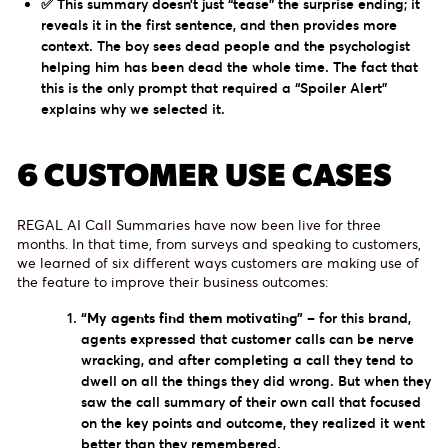
✅ This summary doesn’t just “tease” the surprise ending; it
reveals it in the first sentence, and then provides more
context. The boy sees dead people and the psychologist
helping him has been dead the whole time. The fact that
this is the only prompt that required a “Spoiler Alert”
explains why we selected it.
6 CUSTOMER USE CASES
REGAL AI Call Summaries have now been live for three
months. In that time, from surveys and speaking to customers,
we learned of six different ways customers are making use of
the feature to improve their business outcomes:
“My agents find them motivating”
– for this brand,
agents expressed that customer calls can be nerve
wracking, and after completing a call they tend to
dwell on all the things they did wrong. But when they
saw the call summary of their own call that focused
on the key points and outcome, they realized it went
better than they remembered.