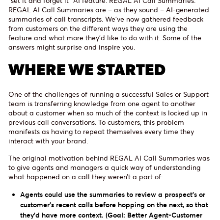
“set it and forget it” AI feature: REGAL AI Call Summaries.
REGAL AI Call Summaries are – as they sound – AI-generated
summaries of call transcripts. We’ve now gathered feedback
from customers on the different ways they are using the
feature and what more they’d like to do with it. Some of the
answers might surprise and inspire you.
WHERE WE STARTED
One of the challenges of running a successful Sales or Support
team is transferring knowledge from one agent to another
about a customer when so much of the context is locked up in
previous call conversations. To customers, this problem
manifests as having to repeat themselves every time they
interact with your brand.
The original motivation behind REGAL AI Call Summaries was
to give agents and managers a quick way of understanding
what happened on a call they weren’t a part of:
Agents could use the summaries to review a prospect's or
customer’s recent calls before hopping on the next, so that
they’d have more context. (
Goal:
Better Agent-Customer