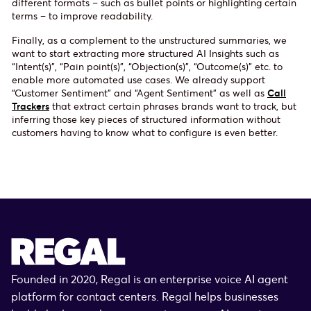
different formats – such as bullet points or highlighting certain
terms – to improve readability.
Finally, as a complement to the unstructured summaries, we
want to start extracting more structured AI Insights such as
“Intent(s)”, “Pain point(s)”, “Objection(s)”, “Outcome(s)” etc. to
enable more automated use cases. We already support
“Customer Sentiment” and “Agent Sentiment” as well as
Call
Trackers
that extract certain phrases brands want to track, but
inferring those key pieces of structured information without
customers having to know what to configure is even better.
Founded in 2020, Regal is an enterprise voice AI agent
platform for contact centers. Regal helps businesses