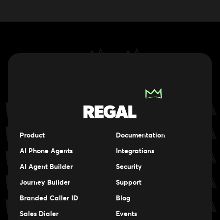
Product
Documentation
AI Phone Agents
Integrations
AI Agent Builder
Security
Journey Builder
Support
Branded Caller ID
Blog
Sales Dialer
Events