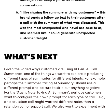
managers can keep a pulse on customer
conversations.
“I like sharing the summary with my customers”
– this
brand sends a follow up text to their customers after
a call with the summary of what was discussed. This
was the most unexpected and novel use case to us,
and seemed like it could generate unexpected
customer delight.
WHAT’S NEXT
Given the varied ways customers are using REGAL AI Call
Summaries, one of the things we want to explore is producing
different types of summaries for different intents. For example,
perhaps the “Customer-facing AI Summary” should use a
different prompt and be sure to strip out anything negative.
For the “Agent Note Taking AI Summary”, perhaps customers
want to configure their own prompt for each type of call – e.g.,
an acquisition call might warrant different notes than a
retention call or support call. We also want to experiment with