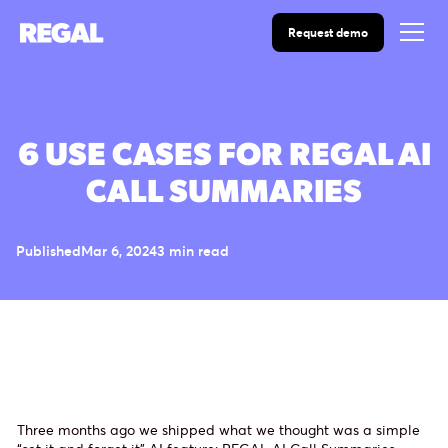
Request demo
6 USE CASES FOR REGAL AI
CALL SUMMARIES
Published
Mar 6, 2024
3 min read
Three months ago we shipped what we thought was a simple