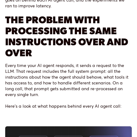
ran to improve latency.
THE PROBLEM WITH
PROCESSING THE SAME
INSTRUCTIONS OVER AND
OVER
Every time your AI agent responds, it sends a request to the
LLM. That request includes the full system prompt: all the
instructions about how the agent should behave, what tools it
has access to, and how to handle different scenarios. On a
long call, that prompt gets submitted and re-processed on
every single turn.
Here’s a look at what happens behind every AI agent call: