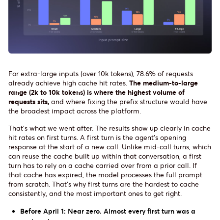
For extra-large inputs (over 10k tokens), 78.6% of requests
already achieve high cache hit rates.
The medium-to-large
range (2k to 10k tokens) is where the highest volume of
requests sits,
and where fixing the prefix structure would have
the broadest impact across the platform.
That's what we went after. The results show up clearly in cache
hit rates on first turns. A first turn is the agent's opening
response at the start of a new call. Unlike mid-call turns, which
can reuse the cache built up within that conversation, a first
turn has to rely on a cache carried over from a prior call. If
that cache has expired, the model processes the full prompt
from scratch. That's why first turns are the hardest to cache
consistently, and the most important ones to get right.
Before April 1: Near zero. Almost every first turn was a