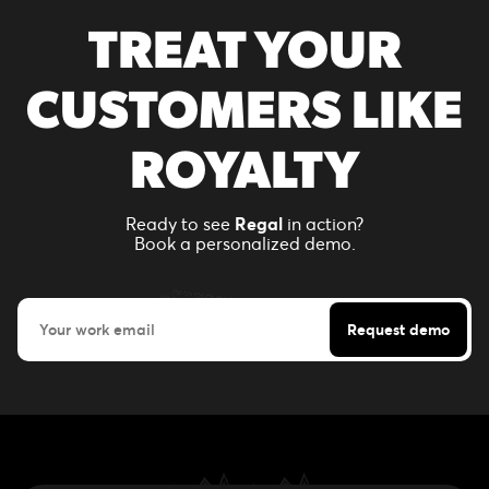
TREAT YOUR
CUSTOMERS LIKE
ROYALTY
Ready to see
Regal
in action?
Book a personalized demo.