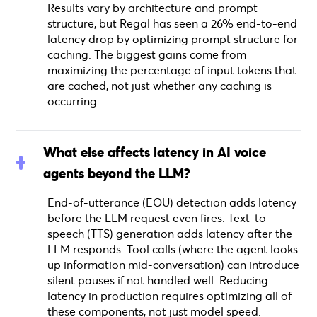
Results vary by architecture and prompt
structure, but Regal has seen a 26% end-to-end
latency drop by optimizing prompt structure for
caching. The biggest gains come from
maximizing the percentage of input tokens that
are cached, not just whether any caching is
occurring.
What else affects latency in AI voice
agents beyond the LLM?
End-of-utterance (EOU) detection adds latency
before the LLM request even fires. Text-to-
speech (TTS) generation adds latency after the
LLM responds. Tool calls (where the agent looks
up information mid-conversation) can introduce
silent pauses if not handled well. Reducing
latency in production requires optimizing all of
these components, not just model speed.