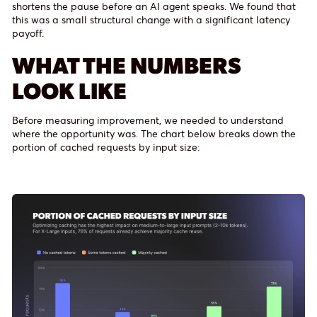
shortens the pause before an AI agent speaks. We found that
this was a small structural change with a significant latency
payoff.
WHAT THE NUMBERS
LOOK LIKE
Before measuring improvement, we needed to understand
where the opportunity was. The chart below breaks down the
portion of cached requests by input size: