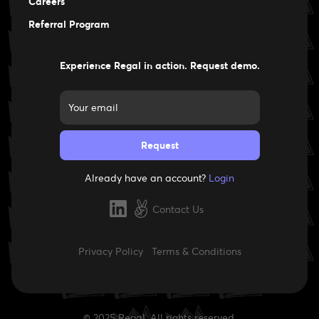
Careers
Careers
Referral Program
Experience Regal in action. Request demo.
Already have an account?
Login
Contact Us
Privacy Policy
Terms & Conditions
© 2025 Regal. All rights reserved.