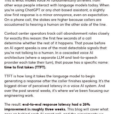
This is what makes voice AI fundamentally different from
other ways people interact with language models today. When
you're using ChatGPT or any chat-based assistant, a slightly
slow first response is a minor annoyance, even an expectation.
On a phone call, the stakes are higher because callers are
accustomed to hearing a human on the other side of the line.
Contact center operators track call abandonment rates closely
for exactly this reason: the first few seconds of a call
determine whether the rest of it happens. That pause before
an AI agent speaks is one of the most detectable signals that
you're not talking to a human. In a cascaded voice AI
architecture (where a separate LLM and text-to-speech
provider each take their turn), that pause has a specific name:
time to first token (TTFT).
TTFT is how long it takes the language model to begin
generating a response after the caller finishes speaking. It's the
biggest driver of perceived latency in a voice AI system. And
over the past several weeks, it's where we've been focusing our
engineering work.
The result:
end-to-end response latency had a 26%
improvement in roughly three weeks.
This blog will cover what
goes on behind each AI agent call, and the experiments we