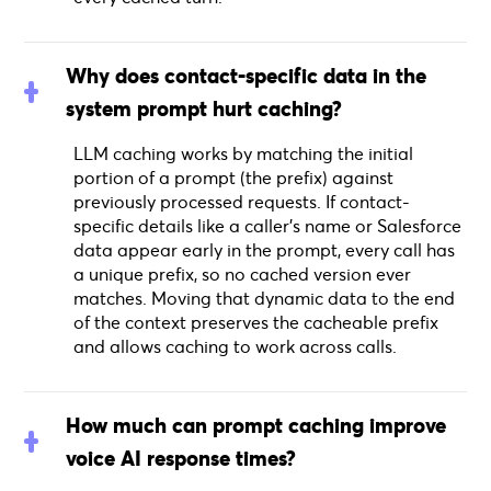
Why does contact-specific data in the
system prompt hurt caching?
LLM caching works by matching the initial
portion of a prompt (the prefix) against
previously processed requests. If contact-
specific details like a caller's name or Salesforce
data appear early in the prompt, every call has
a unique prefix, so no cached version ever
matches. Moving that dynamic data to the end
of the context preserves the cacheable prefix
and allows caching to work across calls.
How much can prompt caching improve
voice AI response times?