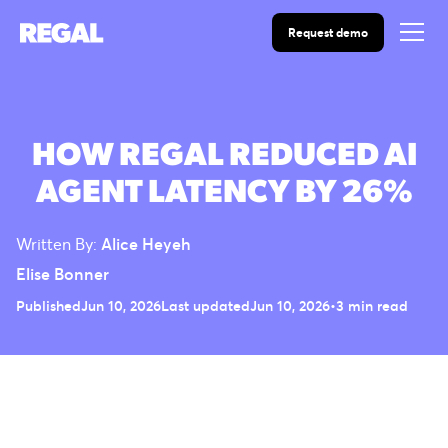
Request demo
HOW REGAL REDUCED AI
AGENT LATENCY BY 26%
Written By:
Alice Heyeh
Elise Bonner
Published
Jun 10, 2026
Last updated
Jun 10, 2026
•
3 min read