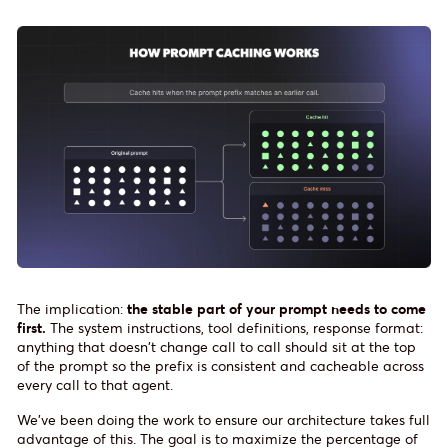
The implication:
the stable part of your prompt needs to come
first.
The system instructions, tool definitions, response format:
anything that doesn't change call to call should sit at the top
of the prompt so the prefix is consistent and cacheable across
every call to that agent.
We've been doing the work to ensure our architecture takes full
advantage of this. The goal is to maximize the percentage of