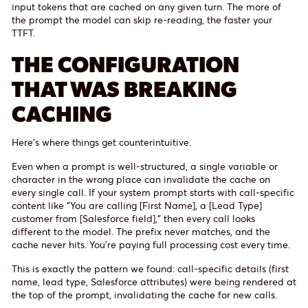
input tokens that are cached on any given turn. The more of
the prompt the model can skip re-reading, the faster your
TTFT.
THE CONFIGURATION
THAT WAS BREAKING
CACHING
Here's where things get counterintuitive.
Even when a prompt is well-structured, a single variable or
character in the wrong place can invalidate the cache on
every single call. If your system prompt starts with call-specific
content like "You are calling [First Name], a [Lead Type]
customer from [Salesforce field]," then every call looks
different to the model. The prefix never matches, and the
cache never hits. You're paying full processing cost every time.
This is exactly the pattern we found: call-specific details (first
name, lead type, Salesforce attributes) were being rendered at
the top of the prompt, invalidating the cache for new calls.