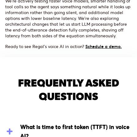
We're actively testing faster voice models, smarter handling of
tool calls so the agent says something natural while it looks up
information rather than going silent, and additional model
options with lower baseline latency. We're also exploring
architectural changes that let us start LLM processing before
the end-of-utterance detection fully completes, shaving off
latency from both sides of the equation simultaneously.
Ready to see Regal's voice AI in action?
Schedule a demo.
FREQUENTLY ASKED
QUESTIONS
What is time to first token (TTFT) in voice
AI?