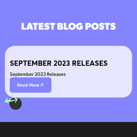
LATEST BLOG POSTS
SEPTEMBER 2023 RELEASES
September 2023 Releases
Read More