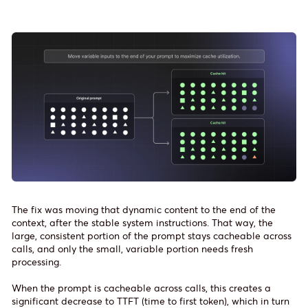
The fix was moving that dynamic content to the end of the
context, after the stable system instructions. That way, the
large, consistent portion of the prompt stays cacheable across
calls, and only the small, variable portion needs fresh
processing.
When the prompt is cacheable across calls, this creates a
significant decrease to TTFT (time to first token), which in turn