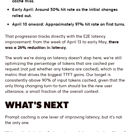
cache miss.
Early April: Around 50% hit rate as the initial changes
rolled out.
April 10 onward: Approximately 97% hit rate on first turns.
That progression tracks directly with the E2E latency
improvement: from the week of April 13 to early May,
there
was a 26% reduction in latency.
The work we're doing on latency doesn't stop here; we're still
optimizing the percentage of tokens that are cached per
request (not just whether any tokens are cached), which is the
metric that drives the biggest TTFT gains. Our target is
consistently above 90% of input tokens cached, given that the
only thing changing turn-to-turn should be the new user
utterance, a small fraction of the overall context.
WHAT'S NEXT
Prompt caching is one lever of improving latency, but it's not
the only one.