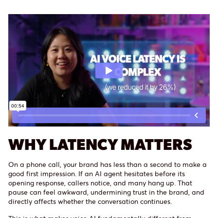
WHY LATENCY MATTERS
On a phone call, your brand has less than a second to make a
good first impression. If an AI agent hesitates before its
opening response, callers notice, and many hang up. That
pause can feel awkward, undermining trust in the brand, and
directly affects whether the conversation continues.