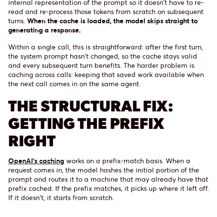
internal representation of the prompt so it doesn't have to re-
read and re-process those tokens from scratch on subsequent
turns.
When the cache is loaded, the model skips straight to
generating a response.
Within a single call, this is straightforward: after the first turn,
the system prompt hasn't changed, so the cache stays valid
and every subsequent turn benefits. The harder problem is
caching across calls: keeping that saved work available when
the next call comes in on the same agent.
THE STRUCTURAL FIX:
GETTING THE PREFIX
RIGHT
OpenAI's caching
works on a prefix-match basis. When a
request comes in, the model hashes the initial portion of the
prompt and routes it to a machine that may already have that
prefix cached. If the prefix matches, it picks up where it left off.
If it doesn't, it starts from scratch.