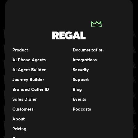
Product
Documentation
AI Phone Agents
Integrations
AI Agent Builder
Security
Journey Builder
Support
Branded Caller ID
Blog
Sales Dialer
Events
Events
Customers
Podcasts
Events
About
Pricing