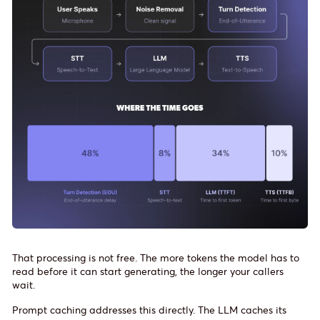
That processing is not free. The more tokens the model has to
read before it can start generating, the longer your callers
wait.
Prompt caching addresses this directly. The LLM caches its