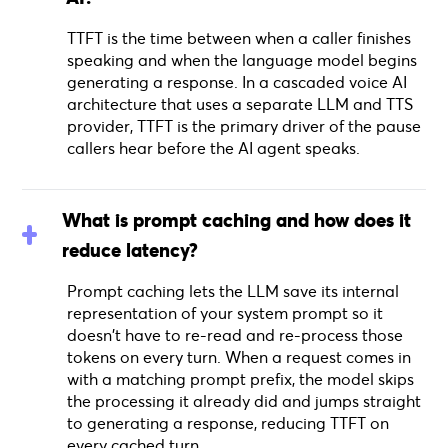
TTFT is the time between when a caller finishes
speaking and when the language model begins
generating a response. In a cascaded voice AI
architecture that uses a separate LLM and TTS
provider, TTFT is the primary driver of the pause
callers hear before the AI agent speaks.
What is prompt caching and how does it
reduce latency?
Prompt caching lets the LLM save its internal
representation of your system prompt so it
doesn't have to re-read and re-process those
tokens on every turn. When a request comes in
with a matching prompt prefix, the model skips
the processing it already did and jumps straight
to generating a response, reducing TTFT on
every cached turn.