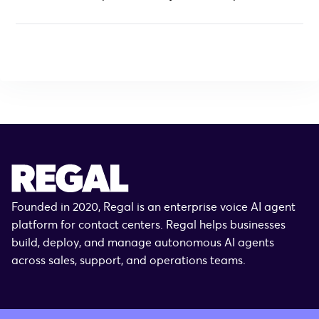
Founded in 2020, Regal is an enterprise voice AI agent
platform for contact centers. Regal helps businesses
build, deploy, and manage autonomous AI agents
across sales, support, and operations teams.