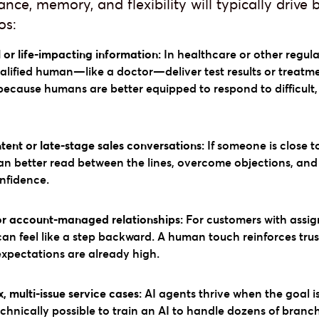
ce, memory, and flexibility will typically drive 
os:
l or life-impacting information:
In healthcare or other regulat
alified human—like a doctor—deliver test results or treatm
because humans are better equipped to respond to difficult
ent or late-stage sales conversations:
If someone is close t
an better read between the lines, overcome objections, and 
onfidence.
or account-managed relationships:
For customers with assig
 can feel like a step backward. A human touch reinforces tr
expectations are already high.
 multi-issue service cases:
AI agents thrive when the goal i
 technically possible to train an AI to handle dozens of bran