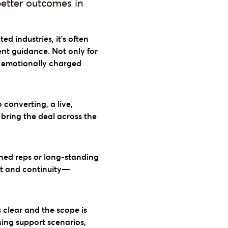
better outcomes in
ed industries, it’s often
ent guidance. Not only for
, emotionally charged
o converting, a live,
bring the deal across the
ned reps or long-standing
ust and continuity—
s clear and the scope is
ching support scenarios,