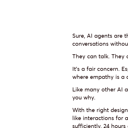
Sure, AI agents are 
conversations withou
They can talk. They
It’s a fair concern. E
where empathy is a di
Like many other AI ag
you why.
With the right desig
like interactions for
sufficiently, 24 hour