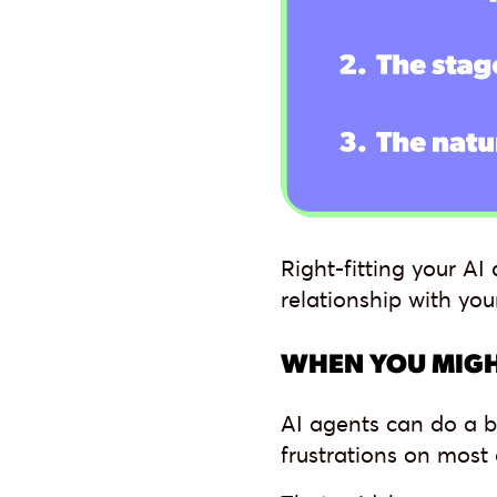
Right-fitting your A
relationship with you
WHEN YOU MIGH
AI agents can do a b
frustrations on most c