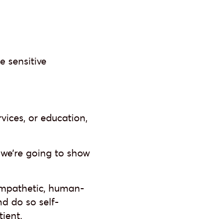
e sensitive
rvices, or education,
, we’re going to show
 empathetic, human-
nd do so self-
tient.