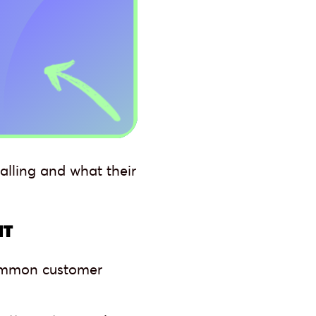
alling and what their
NT
 common customer