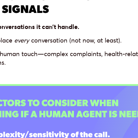
 SIGNALS
onversations it can’t handle.
place
every
conversation (not now, at least).
 human touch—complex complaints, health-relate
s.