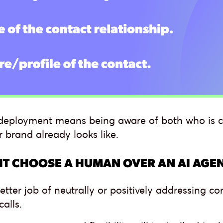
I deployment means being aware of both who is c
r brand already looks like.
T CHOOSE A HUMAN OVER AN AI AGE
etter job of neutrally or positively addressing
alls.