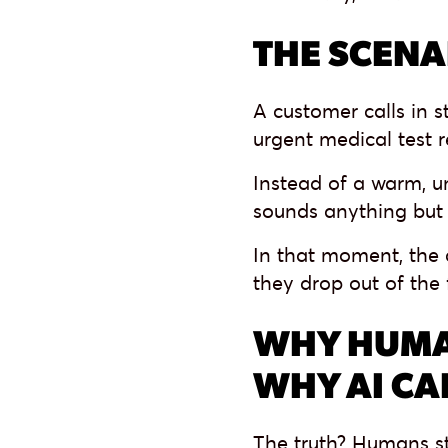
THE SCENA
A customer calls in 
urgent medical test r
Instead of a warm, un
sounds anything but
In that moment, the 
they drop out of the 
WHY HUMA
WHY AI CA
The truth? Humans st