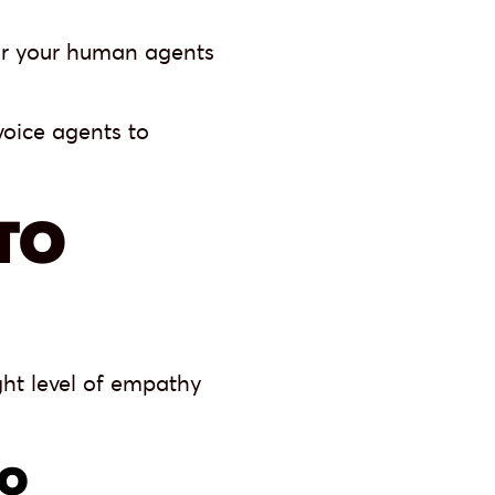
or your human agents
voice agents to
TO
ght level of empathy
TO