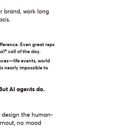
r brand, work long
sis.
fference. Even great reps
nd?
" call of the day.
nces—life events, world
is nearly impossible to
ut AI agents do.
design the human-
burnout, no mood