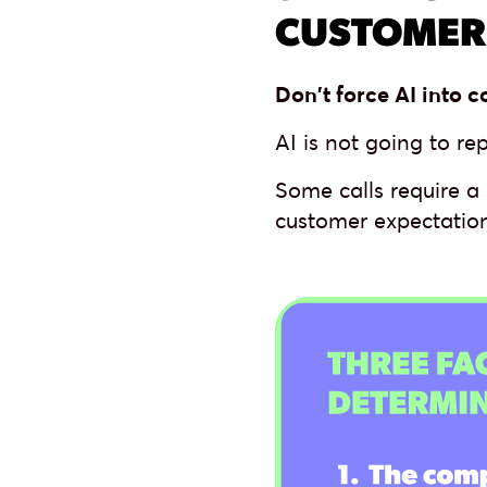
CUSTOMER
Don't force AI into c
AI is not going to re
Some calls require a
customer expectation