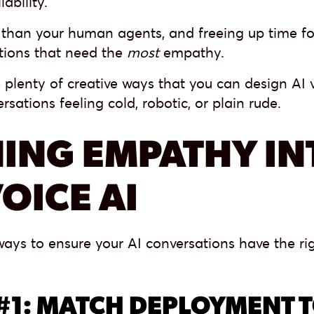
lability.
than your human agents, and freeing up time f
ations that need the
most
empathy.
 plenty of creative ways that you can design AI 
rsations feeling cold, robotic, or plain rude.
ING EMPATHY IN
OICE AI
ays to ensure your AI conversations have the ri
#1: MATCH DEPLOYMENT 