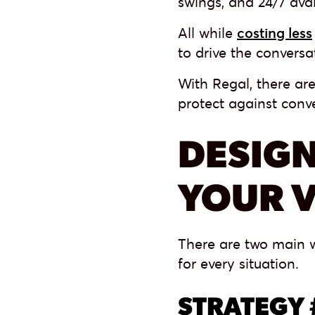
swings, and 24/7 avai
All while
costing less
to drive the convers
With Regal, there are
protect against conve
DESIGN
YOUR V
There are two main w
for every situation.
STRATEGY 