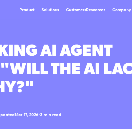
Product
Solutions
Customers
Resources
Company
ING AI AGENT
 "WILL THE AI LA
HY?"
updated
Mar 17, 2026
•
3 min read