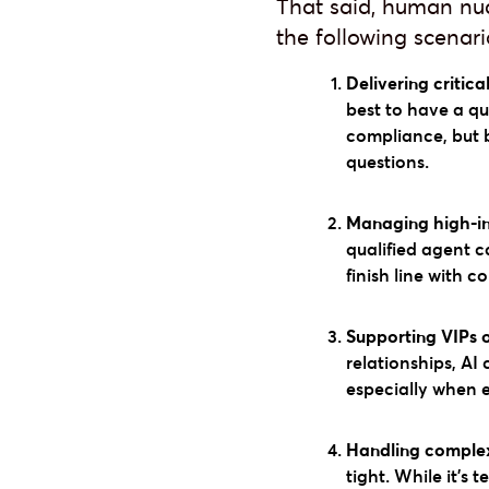
That said, human nuan
the following scenari
Delivering critica
best to have a qu
compliance, but 
questions.
Managing high-int
qualified agent c
finish line with c
Supporting VIPs 
relationships, AI
especially when 
Handling complex,
tight. While it’s