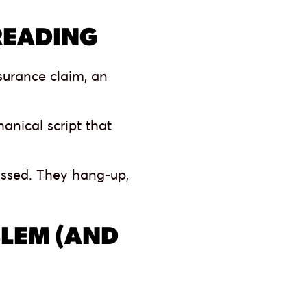
READING
surance claim, an
anical script that
missed. They hang-up,
LEM (AND