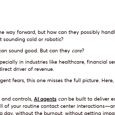
the way forward, but how can they possibly handl
t sounding cold or robotic?
 can sound good. But can they
care
?
specially in industries like healthcare, financial se
rect driver of revenue.
ent fears, this one misses the full picture. Here
n and controls,
AI agents
can
be built to deliver
 all of your routine contact center interactions—a
s a day, without the burnout, without getting impa