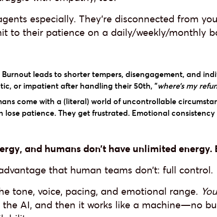
agents especially. They’re disconnected from you
it to their patience on a daily/weekly/monthly ba
Burnout leads to shorter tempers, disengagement, and indi
c, or impatient after handling their 50th, "
where’s my refu
ns come with a (literal) world of uncontrollable circumsta
n lose patience. They get frustrated. Emotional consistency 
rgy, and humans don’t have unlimited energy. B
 advantage that human teams don’t: full control.
the tone, voice, pacing, and emotional range.
You
 of the AI, and then it works like a machine—no 