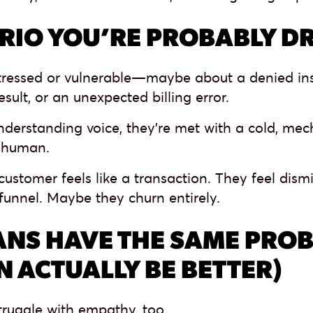
RIO YOU’RE PROBABLY D
stressed or vulnerable—maybe about a denied in
esult, or an unexpected billing error.
derstanding voice, they’re met with a cold, mech
 human.
customer feels like a transaction. They feel dis
funnel. Maybe they churn entirely.
NS HAVE THE SAME PROB
N ACTUALLY BE BETTER)
ruggle with empathy, too.