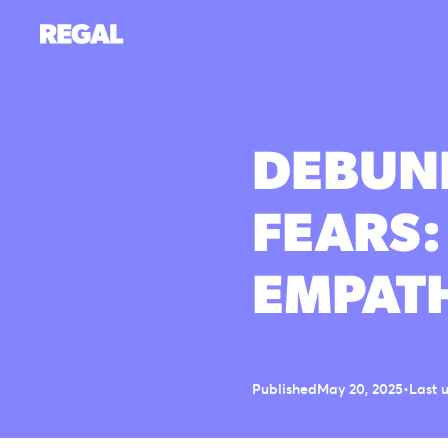
DEBUNK
FEARS:
EMPAT
Published
May 20, 2025
•
Last 