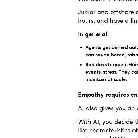
Junior and offshore 
hours, and have a lim
In general:
Agents get burned out:
can sound bored, roboti
Bad days happen:
Huma
events, stress. They ca
maintain at scale.
Empathy requires ene
AI also gives you an
With AI, you decide 
like characteristics