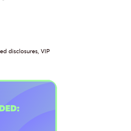
d disclosures, VIP