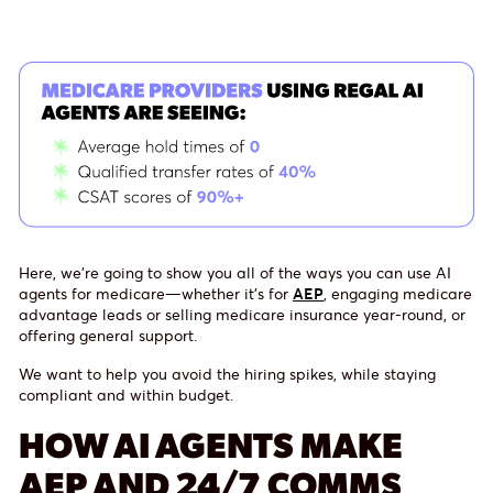
Here, we’re going to show you all of the ways you can use AI
agents for medicare—whether it’s for
AEP
, engaging medicare
advantage leads or selling medicare insurance year-round, or
offering general support.
We want to help you avoid the hiring spikes, while staying
compliant and within budget.
HOW AI AGENTS MAKE
AEP AND 24/7 COMMS