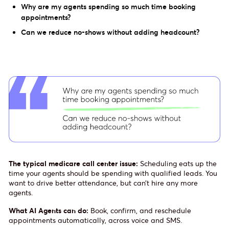
Why are my agents spending so much time booking
appointments?
Can we reduce no-shows without adding headcount?
The typical medicare call center issue:
Scheduling eats up the
time your agents should be spending with qualified leads. You
want to drive better attendance, but can’t hire any more
agents.
What AI Agents can do:
Book, confirm, and reschedule
appointments automatically, across voice and SMS.