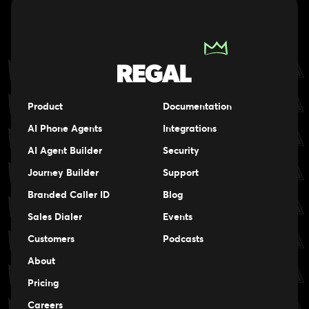
Product
Documentation
AI Phone Agents
Integrations
AI Agent Builder
Security
Journey Builder
Support
Branded Caller ID
Blog
Sales Dialer
Events
Events
Customers
Podcasts
Events
About
Pricing
Careers