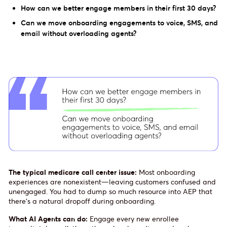
How can we better engage members in their first 30 days?
Can we move onboarding engagements to voice, SMS, and
email without overloading agents?
The typical medicare call center issue:
Most onboarding
experiences are nonexistent—leaving customers confused and
unengaged. You had to dump so much resource into AEP that
there’s a natural dropoff during onboarding.
What AI Agents can do:
Engage every new enrollee