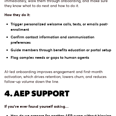
immediately, walk them through onboarding, and make sure
they know what to do next and how to do it.
How they do it:
Trigger personalized welcome calls, texts, or emails post-
enrollment
Confirm contact information and communication
preferences
Guide members through benefits education or portal setup
Flag complex needs or gaps to human agents
AI-led onboarding improves engagement and first-month
activation, which drives retention, lowers churn, and reduces
follow-up volume down the line.
4. AEP SUPPORT
If you’ve ever found yourself asking…
How do we prepare for another AEP surge without blowing