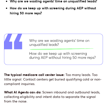
Why are we wasting agents’ time on unqualified leads?
How do we keep up with screening during AEP without
hiring 50 more reps?
The typical medicare call center issue:
Too many leads. Too
little signal. Contact centers get buried qualifying cold or non-
compliant inquiries.
What AI Agents can do:
Screen inbound and outbound leads,
collecting eligibility and intent data to separate the signal
from the noise.