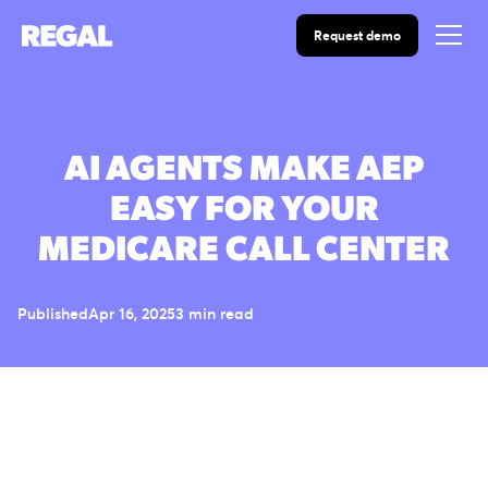
Request demo
AI AGENTS MAKE AEP
EASY FOR YOUR
MEDICARE CALL CENTER
Published
Apr 16, 2025
3 min read