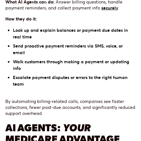
What AI Agents can do:
Answer billing questions, handle
payment reminders, and collect payment info
securely
.
How they do it:
Look up and explain balances or payment due dates in
real time
Send proactive payment reminders via SMS, voice, or
email
Walk customers through making a payment or updating
info
Escalate payment disputes or errors to the right human
team
By automating billing-related calls, companies see faster
collections, fewer past-due accounts, and significantly reduced
support overhead.
AI AGENTS:
YOUR
MEDICARE ADVANTAGE