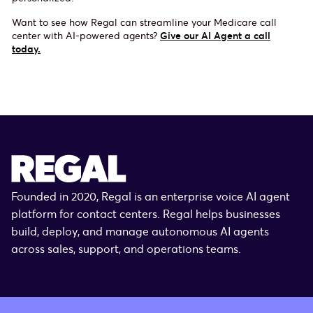
Want to see how Regal can streamline your Medicare call
center with AI-powered agents?
Give our AI Agent a call
today.
Founded in 2020, Regal is an enterprise voice AI agent
platform for contact centers. Regal helps businesses
build, deploy, and manage autonomous AI agents
across sales, support, and operations teams.