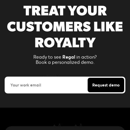
TREAT YOUR
CUSTOMERS LIKE
ROYALTY
Ready to see
Regal
in action?
Book a personalized demo.