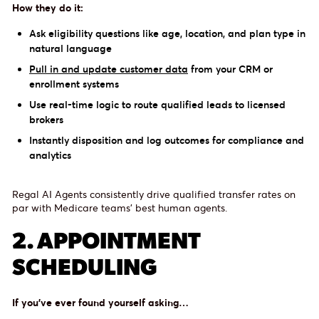
How they do it:
Ask eligibility questions like age, location, and plan type in
natural language
Pull in and update customer data
from your CRM or
enrollment systems
Use real-time logic to route qualified leads to licensed
brokers
Instantly disposition and log outcomes for compliance and
analytics
Regal AI Agents consistently drive qualified transfer rates on
par with Medicare teams’ best human agents.
2. APPOINTMENT
SCHEDULING
If you’ve ever found yourself asking…