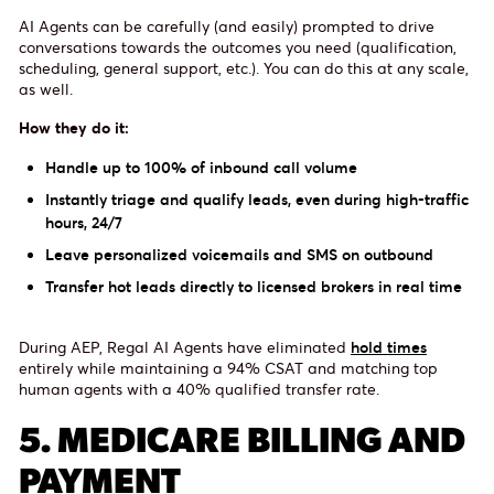
AI Agents can be carefully (and easily) prompted to drive
conversations towards the outcomes you need (qualification,
scheduling, general support, etc.). You can do this at any scale,
as well.
How they do it:
Handle up to 100% of inbound call volume
Instantly triage and qualify leads, even during high-traffic
hours, 24/7
Leave personalized voicemails and SMS on outbound
Transfer hot leads directly to licensed brokers in real time
During AEP, Regal AI Agents have eliminated
hold times
entirely while maintaining a 94% CSAT and matching top
human agents with a 40% qualified transfer rate.
5. MEDICARE BILLING AND
PAYMENT