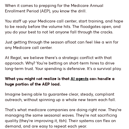
When it comes to prepping for the Medicare Annual
Enrollment Period (AEP), you know the drill.
You staff up your Medicare call center, start training, and hope
to be ready before the volume hits. The floodgates open, and
you do your best to not let anyone fall through the cracks.
Just getting through the season afloat can feel like a win for
any Medicare call center.
At Regal, we believe there’s a strategic conflict with that
approach. Why? You’re betting on short-term hires to drive
long-term trust. Your spending is defensive. It’s a survival play.
What you might not realize is that
AI agents
can handle a
huge portion of the AEP load.
Imagine being able to guarantee clear, steady, compliant
outreach, without spinning up a whole new team each fall.
That’s what medicare companies are doing right now. They’re
managing the same seasonal waves. They’re not sacrificing
quality (they’re improving it, tbh). Their systems can flex on
demand, and are easy to repeat each year.