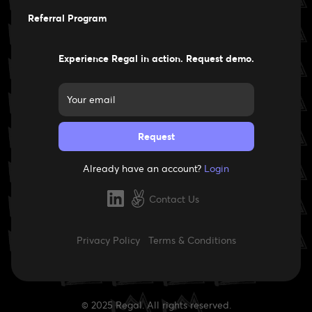
Careers
Referral Program
Experience Regal in action. Request demo.
Already have an account?
Login
Contact Us
Privacy Policy
Terms & Conditions
© 2025 Regal. All rights reserved.