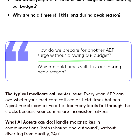
our budget?
Why are hold times still this long during peak season?
The typical medicare call center issue:
Every year, AEP can
overwhelm your medicare call center. Hold times balloon.
Agent morale can be volatile. Too many leads fall through the
cracks because your comms are inconsistent at-best.
What AI Agents can do:
Handle major spikes in
communications (both inbound and outbound), without
diverting from quality, 24/7.