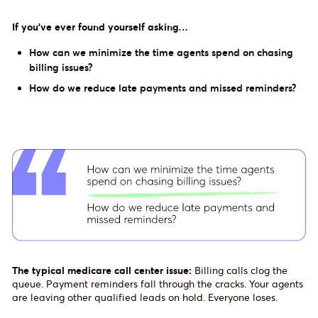
If you’ve ever found yourself asking…
How can we minimize the time agents spend on chasing
billing issues?
How do we reduce late payments and missed reminders?
The typical medicare call center issue:
Billing calls clog the
queue. Payment reminders fall through the cracks. Your agents
are leaving other qualified leads on hold. Everyone loses.