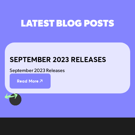
LATEST BLOG POSTS
SEPTEMBER 2023 RELEASES
September 2023 Releases
Read More