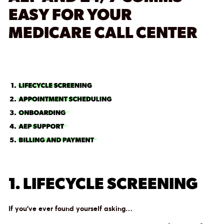
EASY FOR YOUR
MEDICARE CALL CENTER
1. LIFECYCLE SCREENING
If you’ve ever found yourself asking…