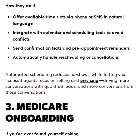
How they do it:
Offer available time slots via phone or SMS in natural
language
Integrate with calendar and scheduling tools to avoid
conflicts
Send confirmation texts and pre-appointment reminders
Automatically handle rescheduling or cancellations
Automated scheduling reduces no-shows, while letting your
licensed agents focus on selling and
servicing
—driving more
conversations with qualified leads, and more conversions from
those conversations.
3. MEDICARE
ONBOARDING
If you’ve ever found yourself asking…