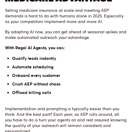
Selling medicare insurance at scale and meeting AEP
demands is hard to do with humans alone in 2025. Especially
as your competitors implement more and more AI.
By adopting AI now, you can get ahead of seasonal spikes and
make automated outreach
your
advantage.
With Regal AI Agents, you can:
Qualify leads instantly
Automate scheduling
Onboard every customer
Crush AEP without chaos
Offload billing calls
Implementation and prompting is typically easier than you
think. And the best part? Each year, as AEP rolls around, all
you have to do is turn your agents on and rest assured knowing
the quality of your outreach will remain consistent and
personalized.