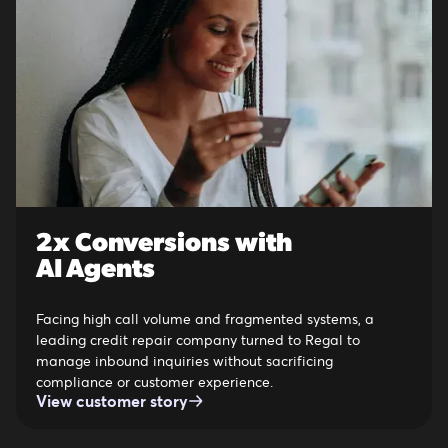
2x Conversions with
AI Agents
Facing high call volume and fragmented systems, a
leading credit repair company turned to Regal to
manage inbound inquiries without sacrificing
compliance or customer experience.
View customer story