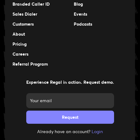
Branded Caller ID
Blog
Sales Dialer
Events
Events
Customers
Podcasts
Events
About
Pricing
Careers
Careers
Referral Program
Experience Regal in action. Request demo.
Already have an account?
Login