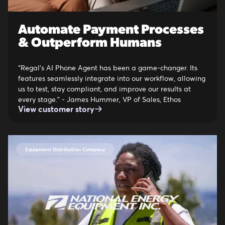
Automate Payment Processes
& Outperform Humans
“Regal’s AI Phone Agent has been a game-changer. Its
features seamlessly integrate into our workflow, allowing
us to test, stay compliant, and improve our results at
every stage.” - James Hummer, VP of Sales, Ethos
View customer story
Equipment Distribution Company