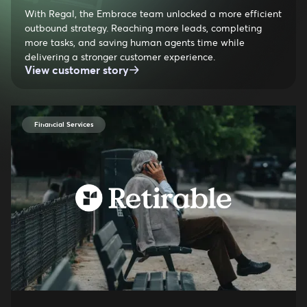
With Regal, the Embrace team unlocked a more efficient
outbound strategy. Reaching more leads, completing
more tasks, and saving human agents time while
delivering a stronger customer experience.
View customer story
Financial Services