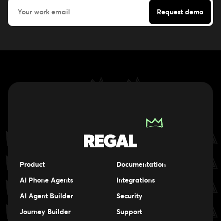
Product
Documentation
AI Phone Agents
Integrations
AI Agent Builder
Security
Journey Builder
Support