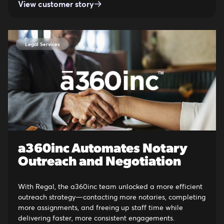
View customer story
Legal Services
a360inc Automates Notary
Outreach and Negotiation
With Regal, the a360inc team unlocked a more efficient
outreach strategy—contacting more notaries, completing
more assignments, and freeing up staff time while
delivering faster, more consistent engagements.