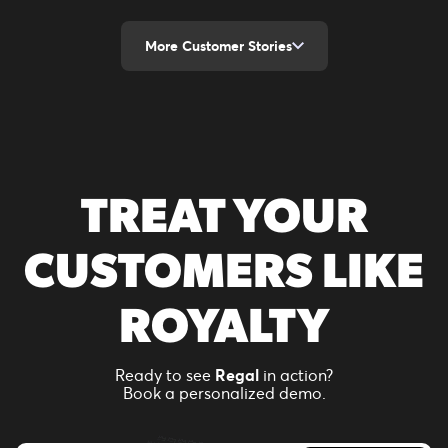
More Customer Stories
TREAT YOUR
CUSTOMERS LIKE
ROYALTY
Ready to see
Regal
in action?
Book a personalized demo.