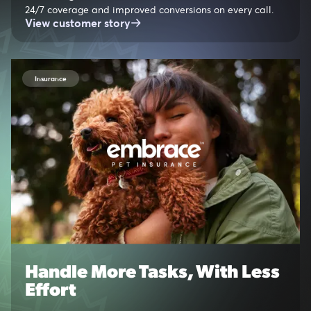
24/7 coverage and improved conversions on every call.
View customer story
Insurance
Handle More Tasks, With Less
Effort