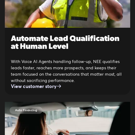
Automate Lead Qualification
at Human Level
With Voice AI Agents handling follow-up, NEE qualifies
leads faster, reaches more prospects, and keeps their
team focused on the conversations that matter most, all
without sacrificing performance.
View customer story
Auto Financing