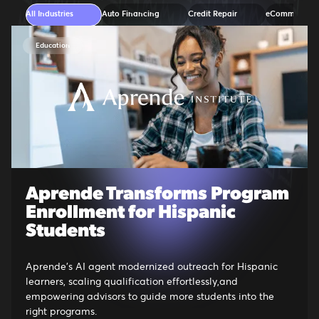
All Industries
Auto Financing
Credit Repair
eCommerce
Education
Aprende Transforms Program
Enrollment for Hispanic
Students
Aprende's AI agent modernized outreach for Hispanic
learners, scaling qualification effortlessly,and
empowering advisors to guide more students into the
right programs.