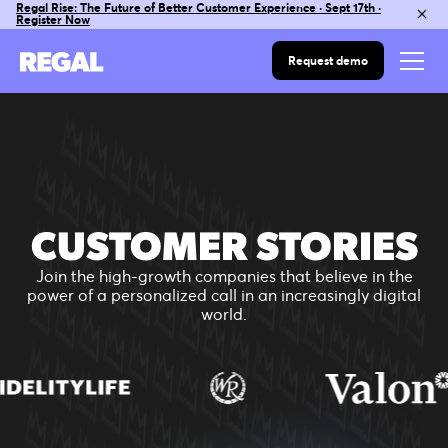
Regal Rise: The Future of Better Customer Experience · Sept 17th ·
Register Now
Request demo
CUSTOMER STORIES
Join the high-growth companies that believe in the
power of a personalized call in an increasingly digital
world.