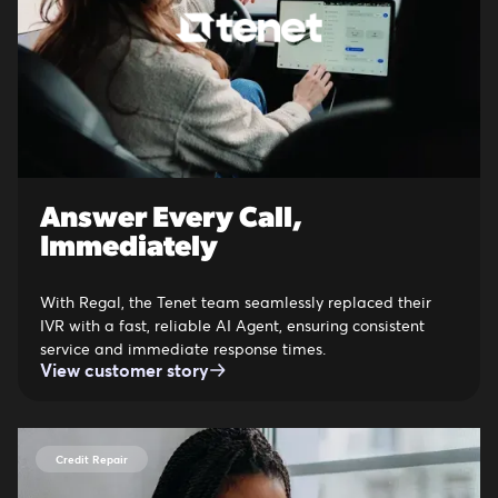
Answer Every Call,
Immediately
With Regal, the Tenet team seamlessly replaced their
IVR with a fast, reliable AI Agent, ensuring consistent
service and immediate response times.
View customer story
Credit Repair