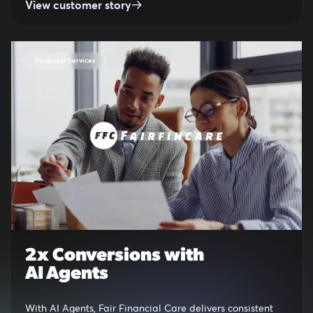
View customer story
Financial Services
2x Conversions with
AI Agents
With AI Agents, Fair Financial Care delivers consistent