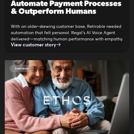
Automate Payment Processes
& Outperform Humans
With an older-skewing customer base, Retirable needed
automation that felt personal. Regal’s AI Voice Agent
delivered—matching human performance with empathy.
View customer story
Insurance