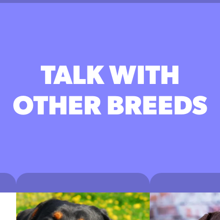
TALK WITH
OTHER BREEDS