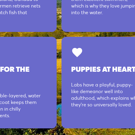
ermen retrieve nets
which is why they love jumpi
tch fish that
into the water.
 FOR THE
PUPPIES AT HEAR
Labs have a playful, puppy-
like demeanor well into
ble-layered, water
adulthood, which explains w
 coat keeps them
they’re so universally loved.
 in chilly
ents.