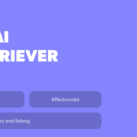
Poodle
AI
Beagle
RIEVER
Bulldog
Golden Retriever
Affectionate
s and fishing