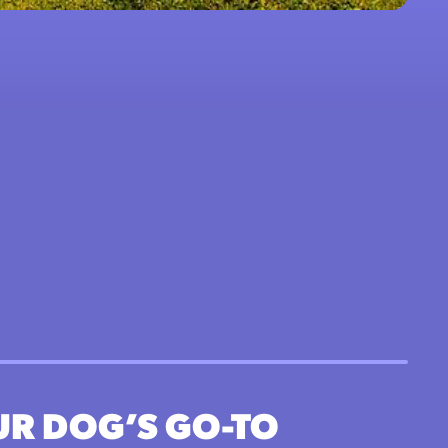
UR DOG’S GO-TO