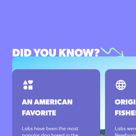
DID YOU KNOW?
AN AMERICAN
ORIG
FAVORITE
FISH
Labs have been the most
Labs were
popular dog breed in the
Newfound