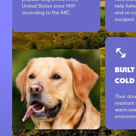
United States since 1991
help fish
according to the AKC.
and re-ca
escaped.
BUILT
COLD
Their dou
resistant
warm even
environm