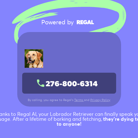
Siberian Husky
German Shorthaired
Powered by
Pointer
Rottweiler
Dachshund
276-800-6314
German Shepherd
By calling, you agree to Regal’s
Terms
and
Privacy Policy
Labrador Retriever
anks to Regal AI, your Labrador Retriever can finally speak y
age. After a lifetime of barking and fetching,
they're dying t
to anyone!
French Bulldog