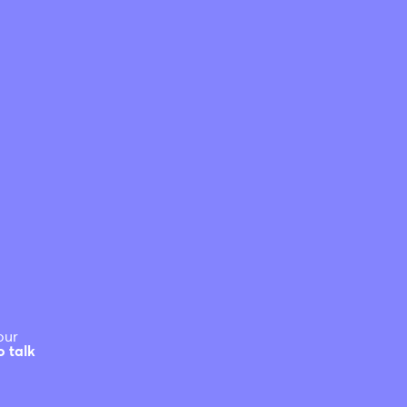
our
o talk