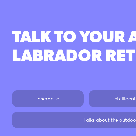
TALK TO YOUR 
LABRADOR RET
Energetic
Intelligent
Talks about the outdoor