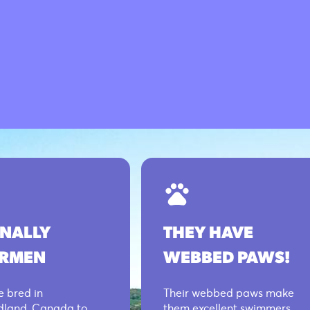
INALLY
THEY HAVE
ERMEN
WEBBED PAWS!
 bred in
Their webbed paws make
land, Canada to
them excellent swimmers,