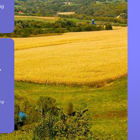
ng
T
hy