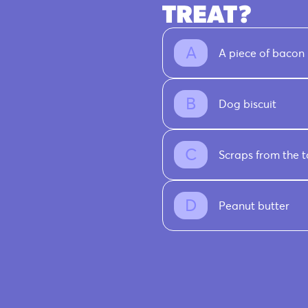
TREAT?
A piece of bacon
Dog biscuit
Scraps from the t
Peanut butter