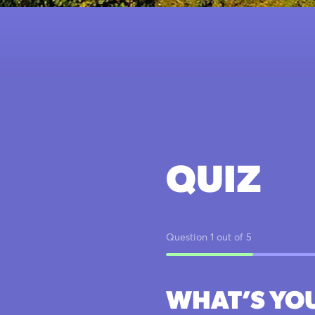
QUIZ
Question 1 out of 5
WHAT’S YO