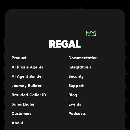
Product
Documentation
AI Phone Agents
Integrations
AI Agent Builder
Security
Journey Builder
Support
Branded Caller ID
Blog
Sales Dialer
Events
Events
Customers
Podcasts
Events
About