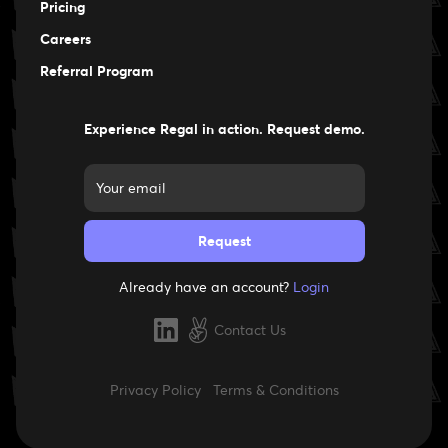
Pricing
Careers
Careers
Referral Program
Experience Regal in action. Request demo.
Already have an account?
Login
Contact Us
Privacy Policy
Terms & Conditions