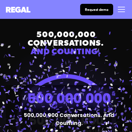
Request demo