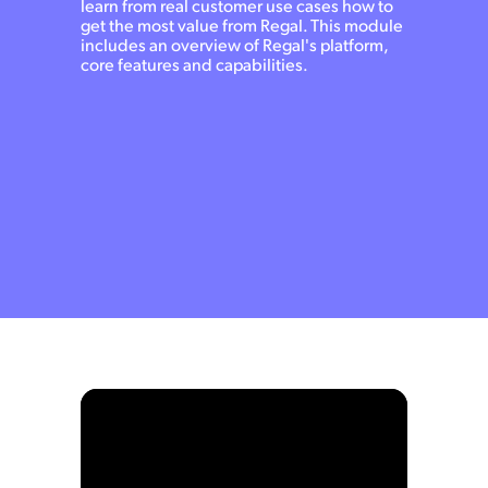
learn from real customer use cases how to
get the most value from Regal. This module
includes an overview of Regal's platform,
core features and capabilities.