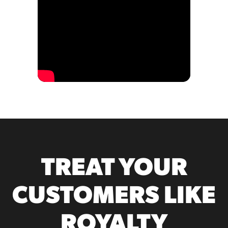
TREAT YOUR
CUSTOMERS LIKE
ROYALTY