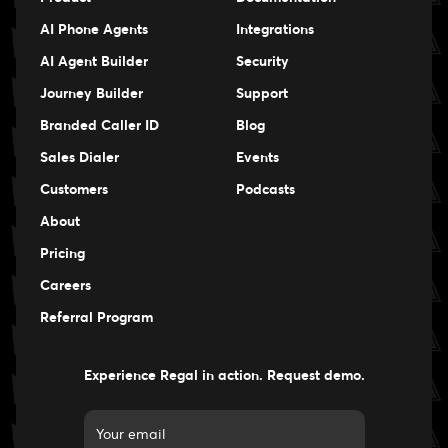
AI Phone Agents
Integrations
AI Agent Builder
Security
Journey Builder
Support
Branded Caller ID
Blog
Sales Dialer
Events
Events
Customers
Podcasts
Events
About
Pricing
Careers
Careers
Referral Program
Experience Regal in action. Request demo.