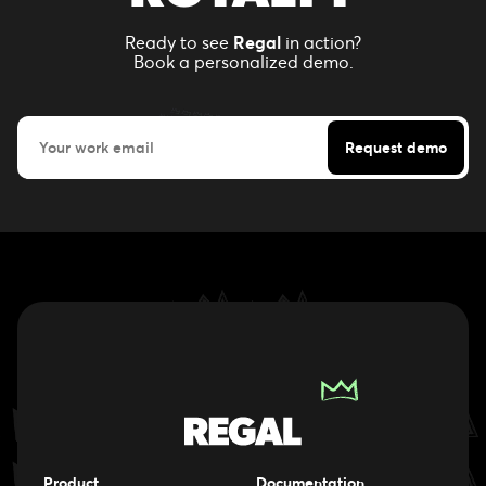
Ready to see
Regal
in action?
Book a personalized demo.
Product
Documentation