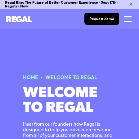
Regal Rise: The Future of Better Customer Experience · Sept 17th ·
Register Now
Request demo
HOME
• WELCOME TO REGAL
WELCOME
TO REGAL
Hear from our founders how Regal is
designed to help you drive more revenue
from all of your customer interactions, and