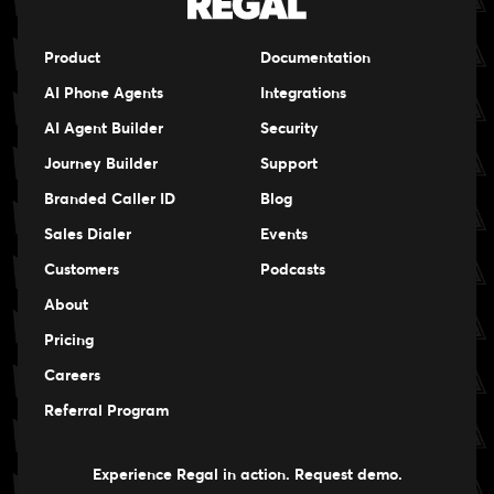
Product
Documentation
AI Phone Agents
Integrations
AI Agent Builder
Security
Journey Builder
Support
Branded Caller ID
Blog
Sales Dialer
Events
Events
Customers
Podcasts
Events
About
Pricing
Careers
Careers
Referral Program
Experience Regal in action. Request demo.