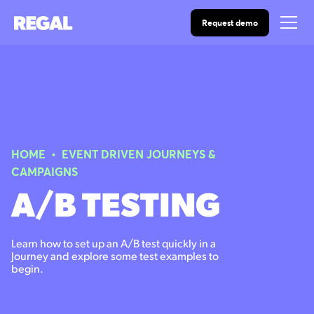
Request demo
HOME
•
EVENT DRIVEN JOURNEYS &
CAMPAIGNS
A/B TESTING
Learn how to set up an A/B test quickly in a
Journey and explore some test examples to
begin.