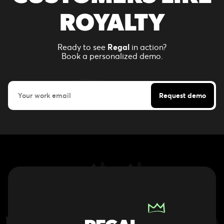
ROYALTY
Ready to see
Regal
in action?
Book a personalized demo.