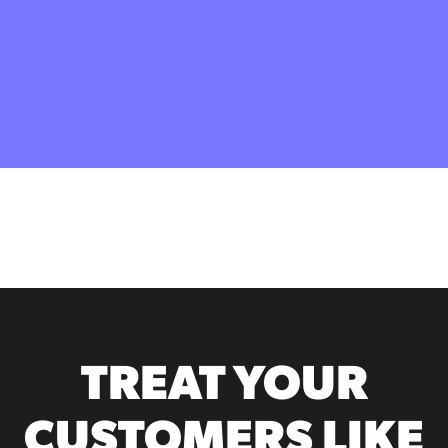
TREAT YOUR
CUSTOMERS LIKE