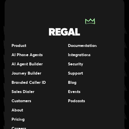
Product
Documentation
AI Phone Agents
Integrations
AI Agent Builder
Security
Journey Builder
Support
Branded Caller ID
Blog
Sales Dialer
Events
Events
Customers
Podcasts
Events
About
Pricing
Careers