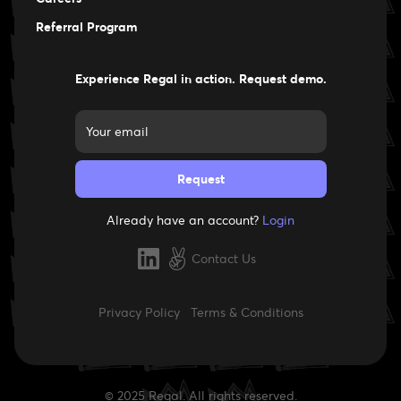
Careers
Referral Program
Experience Regal in action. Request demo.
Already have an account?
Login
Contact Us
Privacy Policy
Terms & Conditions
© 2025 Regal. All rights reserved.