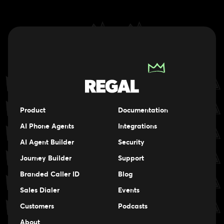
Product
Documentation
AI Phone Agents
Integrations
AI Agent Builder
Security
Journey Builder
Support
Branded Caller ID
Blog
Sales Dialer
Events
Events
Customers
Podcasts
Events
About