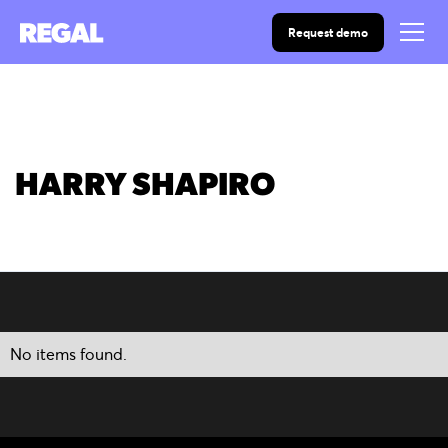
Request demo
HARRY SHAPIRO
No items found.