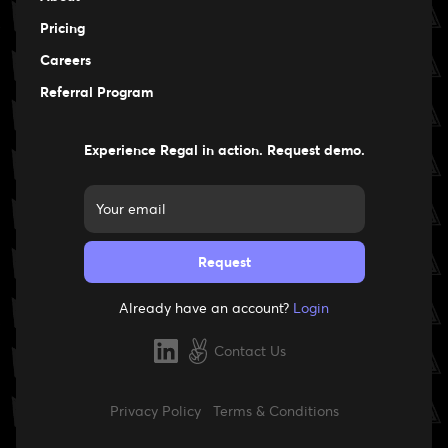
Pricing
Careers
Careers
Referral Program
Experience Regal in action. Request demo.
Already have an account?
Login
Contact Us
Privacy Policy
Terms & Conditions