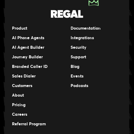
Product
Documentation
AI Phone Agents
Integrations
AI Agent Builder
Security
Journey Builder
Support
Branded Caller ID
Blog
Sales Dialer
Events
Events
Customers
Podcasts
Events
About
Pricing
Careers
Careers
Referral Program