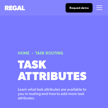
Request demo
HOME
•
TASK ROUTING
TASK
ATTRIBUTES
Learn what task attributes are available to
you in routing and how to add more task
attributes.