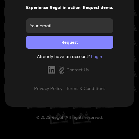
Experience Regal in action. Request demo.
Already have an account?
Login
Contact Us
Privacy Policy
Terms & Conditions
© 2025 Regal. All rights reserved.