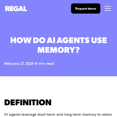
Request demo
HOW DO AI AGENTS USE
MEMORY?
February 27, 2025
•
5
min read
DEFINITION
AI agents leverage short-term and long-term memory to retain