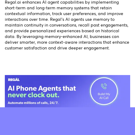
Regal.ai enhances AI agent capabilities by implementing
short-term and long-term memory systems that retain
contextual information, track user preferences, and improve
interactions over time. Regal’s AI agents use memory to
maintain continuity in conversations, recall past engagements,
and provide personalized experiences based on historical
data. By leveraging memory-enhanced AI, businesses can
deliver smarter, more context-aware interactions that enhance
customer satisfaction and drive deeper engagement.