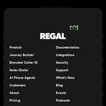
Product
Documentation
Journey Builder
Integrations
Branded Caller ID
Security
Sales Dialer
Support
AI Phone Agents
What's New
Customers
Blog
About
Events
Events
Pricing
Podcasts
Events