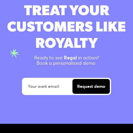
TREAT YOUR
CUSTOMERS LIKE
ROYALTY
Ready to see
Regal
in action?
Book a personalized demo.