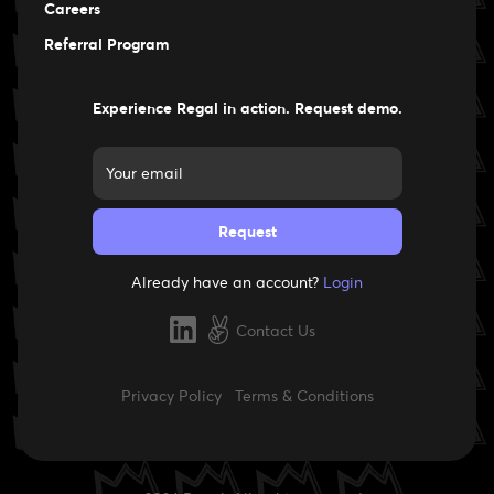
Careers
Careers
Referral Program
Experience Regal in action. Request demo.
Already have an account?
Login
Contact Us
Privacy Policy
Terms & Conditions