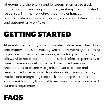
AI agents use short-term and long-term memory to track
interactions, retain user preferences, and improve contextual
responses. This memory-driven learning enhances
personalization in customer service, recommendation engines,
and automation workflows.
GETTING STARTED
AI agents use memory to retain context, store user interactions,
and improve decision-making. Short-term memory enables AI
to process immediate user inputs, while long-term memory
allows AI to recall past interactions and refine responses over
time. Businesses must implement structured memory
architectures to ensure AI agents deliver accurate and
personalized interactions. By continuously training memory
models and integrating feedback loops, organizations can
enhance AI’s ability to adapt to evolving customer needs and
business requirements.
FAQS