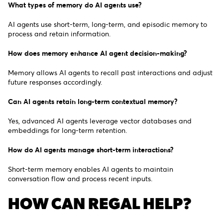
What types of memory do AI agents use?
AI agents use short-term, long-term, and episodic memory to
process and retain information.
How does memory enhance AI agent decision-making?
Memory allows AI agents to recall past interactions and adjust
future responses accordingly.
Can AI agents retain long-term contextual memory?
Yes, advanced AI agents leverage vector databases and
embeddings for long-term retention.
How do AI agents manage short-term interactions?
Short-term memory enables AI agents to maintain
conversation flow and process recent inputs.
HOW CAN REGAL HELP?