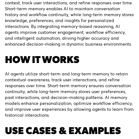
context, track user interactions, and refine responses over time.
Short-term memory enables AI to maintain conversation
history and workflow continuity, while long-term memory stores
knowledge, preferences, and insights for personalized
interactions. By integrating memory-based reasoning, AI
agents improve customer engagement, workflow efficiency,
and intelligent automation, driving higher accuracy and
enhanced decision-making in dynamic business environments.
HOW IT WORKS
AI agents utilize short-term and long-term memory to retain
contextual awareness, track user interactions, and refine
responses over time. Short-term memory ensures conversation
continuity, while long-term memory stores user preferences,
past interactions, and decision-making patterns. AI memory
models enhance personalization, optimize workflow efficiency,
and improve user experiences by allowing agents to learn from
historical interactions.
USE CASES & EXAMPLES