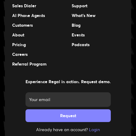
Sales Dialer
Support
AI Phone Agents
What's New
Customers
Blog
About
Events
Events
Pricing
Podcasts
Events
Careers
Careers
Referral Program
Experience Regal in action. Request demo.
Already have an account?
Login