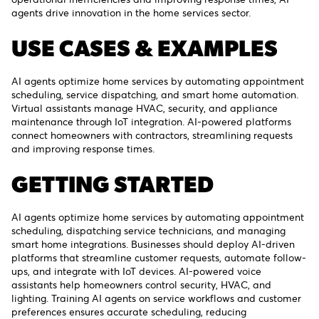
agents drive innovation in the home services sector.
USE CASES & EXAMPLES
AI agents optimize home services by automating appointment
scheduling, service dispatching, and smart home automation.
Virtual assistants manage HVAC, security, and appliance
maintenance through IoT integration. AI-powered platforms
connect homeowners with contractors, streamlining requests
and improving response times.
GETTING STARTED
AI agents optimize home services by automating appointment
scheduling, dispatching service technicians, and managing
smart home integrations. Businesses should deploy AI-driven
platforms that streamline customer requests, automate follow-
ups, and integrate with IoT devices. AI-powered voice
assistants help homeowners control security, HVAC, and
lighting. Training AI agents on service workflows and customer
preferences ensures accurate scheduling, reducing