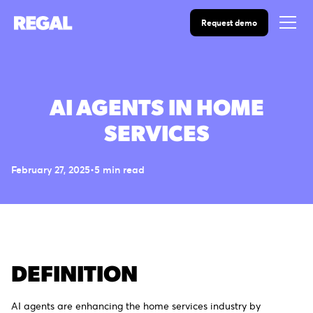
Request demo
AI AGENTS IN HOME
SERVICES
February 27, 2025
•
5
min read
DEFINITION
AI agents are enhancing the home services industry by