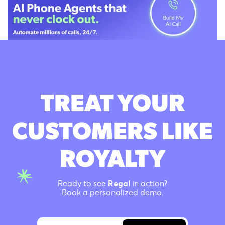
TREAT YOUR
CUSTOMERS LIKE
ROYALTY
Ready to see
Regal
in action?
Book a personalized demo.