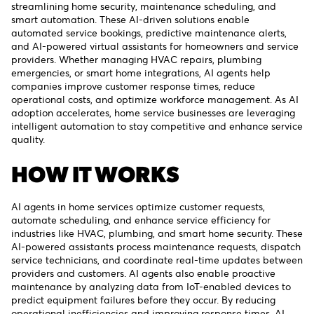
streamlining home security, maintenance scheduling, and
smart automation. These AI-driven solutions enable
automated service bookings, predictive maintenance alerts,
and AI-powered virtual assistants for homeowners and service
providers. Whether managing HVAC repairs, plumbing
emergencies, or smart home integrations, AI agents help
companies improve customer response times, reduce
operational costs, and optimize workforce management. As AI
adoption accelerates, home service businesses are leveraging
intelligent automation to stay competitive and enhance service
quality.
HOW IT WORKS
AI agents in home services optimize customer requests,
automate scheduling, and enhance service efficiency for
industries like HVAC, plumbing, and smart home security. These
AI-powered assistants process maintenance requests, dispatch
service technicians, and coordinate real-time updates between
providers and customers. AI agents also enable proactive
maintenance by analyzing data from IoT-enabled devices to
predict equipment failures before they occur. By reducing
operational inefficiencies and improving response times, AI