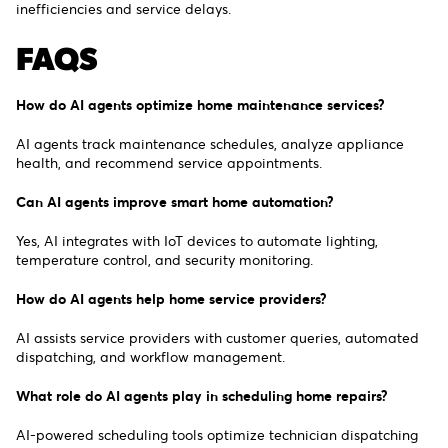
inefficiencies and service delays.
FAQS
How do AI agents optimize home maintenance services?
AI agents track maintenance schedules, analyze appliance
health, and recommend service appointments.
Can AI agents improve smart home automation?
Yes, AI integrates with IoT devices to automate lighting,
temperature control, and security monitoring.
How do AI agents help home service providers?
AI assists service providers with customer queries, automated
dispatching, and workflow management.
What role do AI agents play in scheduling home repairs?
AI-powered scheduling tools optimize technician dispatching