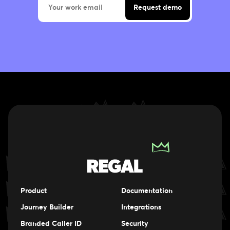
Product
Documentation
Journey Builder
Integrations
Branded Caller ID
Security