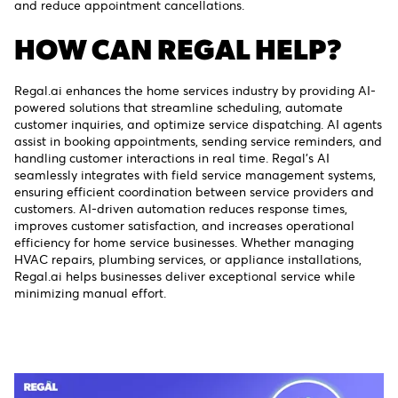
and reduce appointment cancellations.
HOW CAN REGAL HELP?
Regal.ai enhances the home services industry by providing AI-
powered solutions that streamline scheduling, automate
customer inquiries, and optimize service dispatching. AI agents
assist in booking appointments, sending service reminders, and
handling customer interactions in real time. Regal’s AI
seamlessly integrates with field service management systems,
ensuring efficient coordination between service providers and
customers. AI-driven automation reduces response times,
improves customer satisfaction, and increases operational
efficiency for home service businesses. Whether managing
HVAC repairs, plumbing services, or appliance installations,
Regal.ai helps businesses deliver exceptional service while
minimizing manual effort.