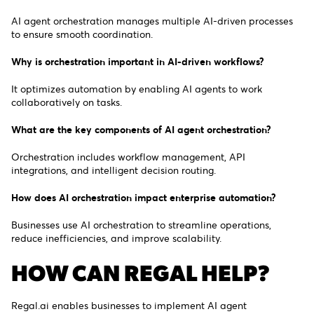
AI agent orchestration manages multiple AI-driven processes
to ensure smooth coordination.
Why is orchestration important in AI-driven workflows?
It optimizes automation by enabling AI agents to work
collaboratively on tasks.
What are the key components of AI agent orchestration?
Orchestration includes workflow management, API
integrations, and intelligent decision routing.
How does AI orchestration impact enterprise automation?
Businesses use AI orchestration to streamline operations,
reduce inefficiencies, and improve scalability.
HOW CAN REGAL HELP?
Regal.ai enables businesses to implement AI agent