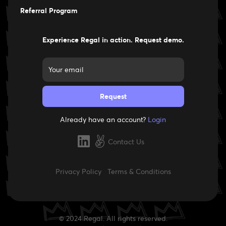
Careers
Referral Program
Experience Regal in action. Request demo.
Already have an account?
Login
Contact Us
Privacy Policy
Terms & Conditions
© 2024 Regal. All rights reserved.