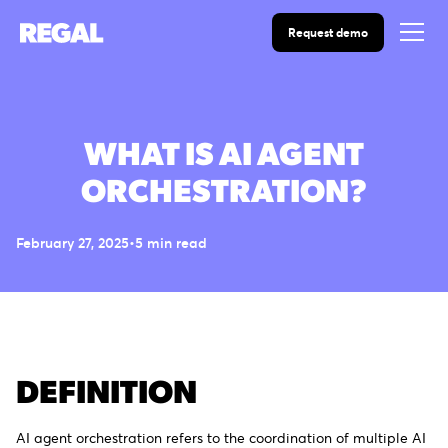
Request demo
WHAT IS AI AGENT
ORCHESTRATION?
February 27, 2025
•
5
min read
DEFINITION
AI agent orchestration refers to the coordination of multiple AI