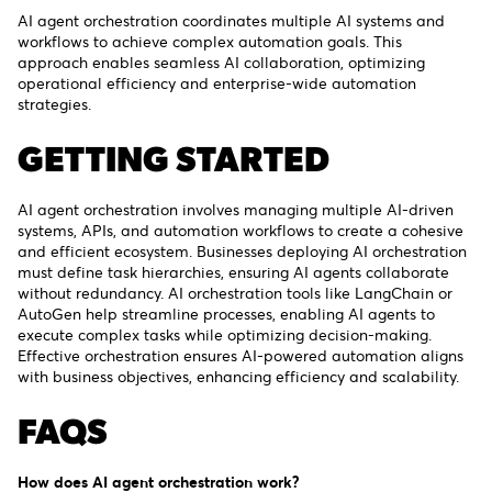
AI agent orchestration coordinates multiple AI systems and
workflows to achieve complex automation goals. This
approach enables seamless AI collaboration, optimizing
operational efficiency and enterprise-wide automation
strategies.
GETTING STARTED
AI agent orchestration involves managing multiple AI-driven
systems, APIs, and automation workflows to create a cohesive
and efficient ecosystem. Businesses deploying AI orchestration
must define task hierarchies, ensuring AI agents collaborate
without redundancy. AI orchestration tools like LangChain or
AutoGen help streamline processes, enabling AI agents to
execute complex tasks while optimizing decision-making.
Effective orchestration ensures AI-powered automation aligns
with business objectives, enhancing efficiency and scalability.
FAQS
How does AI agent orchestration work?