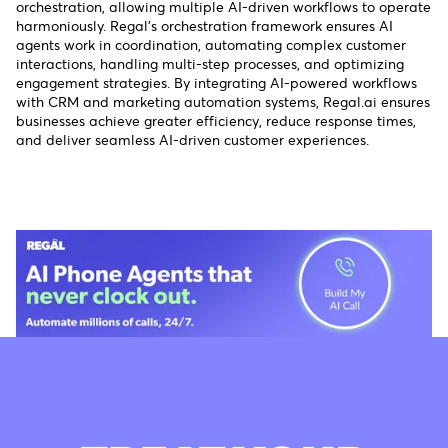
orchestration, allowing multiple AI-driven workflows to operate
harmoniously. Regal’s orchestration framework ensures AI
agents work in coordination, automating complex customer
interactions, handling multi-step processes, and optimizing
engagement strategies. By integrating AI-powered workflows
with CRM and marketing automation systems, Regal.ai ensures
businesses achieve greater efficiency, reduce response times,
and deliver seamless AI-driven customer experiences.