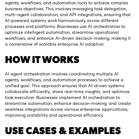
agents, workflows, and automation tools to achieve complex
business objectives. This involves managing task delegation,
multi-agent collaboration, and API integrations, ensuring that
AI-powered systems work harmoniously across different
processes and platforms. Businesses use AI orchestration to
optimize intelligent automation, streamline operational
workflows, and enhance AI-driven decision-making, making it
a cornerstone of scalable enterprise AI adoption.
HOW IT WORKS
AI agent orchestration involves coordinating multiple AI
agents, workflows, and automation processes to achieve a
unified goal. This approach ensures that AI-driven systems
collaborate efficiently, share real-time insights, and optimize
task execution. Businesses implement AI orchestration to
streamline automation, enhance decision-making, and create
seamless integrations across various enterprise applications,
improving scalability and operational efficiency.
USE CASES & EXAMPLES