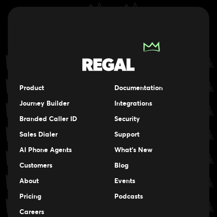
Product
Documentation
Journey Builder
Integrations
Branded Caller ID
Security
Sales Dialer
Support
AI Phone Agents
What's New
Customers
Blog
About
Events
Events
Pricing
Podcasts
Events
Careers