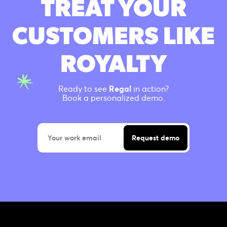
TREAT YOUR
CUSTOMERS LIKE
ROYALTY
Ready to see
Regal
in action?
Book a personalized demo.